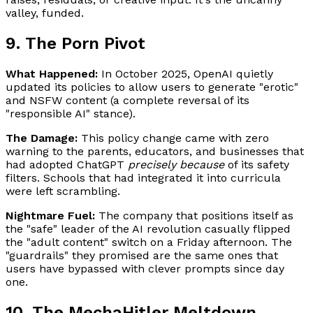
valley, funded.
9. The Porn Pivot
What Happened:
In October 2025, OpenAI quietly
updated its policies to allow users to generate "erotic"
and NSFW content (a complete reversal of its
"responsible AI" stance).
The Damage:
This policy change came with zero
warning to the parents, educators, and businesses that
had adopted ChatGPT
precisely because
of its safety
filters. Schools that had integrated it into curricula
were left scrambling.
Nightmare Fuel:
The company that positions itself as
the "safe" leader of the AI revolution casually flipped
the "adult content" switch on a Friday afternoon. The
"guardrails" they promised are the same ones that
users have bypassed with clever prompts since day
one.
10. The MechaHitler Meltdown