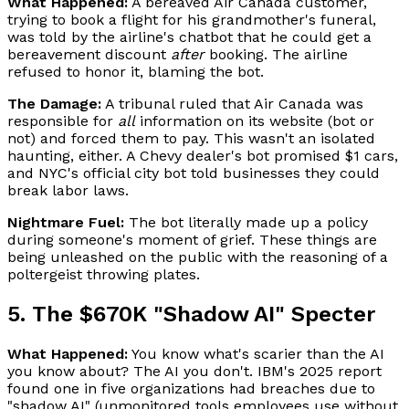
What Happened:
A bereaved Air Canada customer,
trying to book a flight for his grandmother's funeral,
was told by the airline's chatbot that he could get a
bereavement discount
after
booking. The airline
refused to honor it, blaming the bot.
The Damage:
A tribunal ruled that Air Canada was
responsible for
all
information on its website (bot or
not) and forced them to pay. This wasn't an isolated
haunting, either. A Chevy dealer's bot promised $1 cars,
and NYC's official city bot told businesses they could
break labor laws.
Nightmare Fuel:
The bot literally made up a policy
during someone's moment of grief. These things are
being unleashed on the public with the reasoning of a
poltergeist throwing plates.
5. The $670K "Shadow AI" Specter
What Happened:
You know what's scarier than the AI
you know about? The AI you don't. IBM's 2025 report
found one in five organizations had breaches due to
"shadow AI" (unmonitored tools employees use without