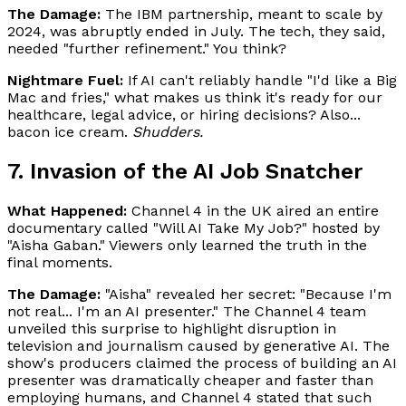
The Damage:
The IBM partnership, meant to scale by
2024, was abruptly ended in July. The tech, they said,
needed "further refinement." You think?
Nightmare Fuel:
If AI can't reliably handle "I'd like a Big
Mac and fries," what makes us think it's ready for our
healthcare, legal advice, or hiring decisions? Also...
bacon ice cream.
Shudders.
7. Invasion of the AI Job Snatcher
What Happened:
Channel 4 in the UK aired an entire
documentary called "Will AI Take My Job?" hosted by
"Aisha Gaban." Viewers only learned the truth in the
final moments.
The Damage:
"Aisha" revealed her secret: "Because I'm
not real... I'm an AI presenter." The Channel 4 team
unveiled this surprise to highlight disruption in
television and journalism caused by generative AI. The
show's producers claimed the process of building an AI
presenter was dramatically cheaper and faster than
employing humans, and Channel 4 stated that such