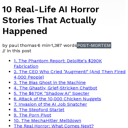
10 Real-Life AI Horror
Stories That Actually
Happened
by paul thomas
·
6 min
·
1,387
words
POST-MORTEM
// in this post
1. The Phantom Report: Deloitte's $290K
Fabrication
2. The CEO Who Cried "Augment!" (And Then Fired
4,000 People)
3. The Bias Ghost in the Machine
4. The Ghastly, Grief-Stricken Chatbot
5. The $670K "Shadow AI" Specter
6. Attack of the 10,000 Chicken Nuggets
7. Invasion of the AI Job Snatcher
8. The Stepford Starlet
9. The Porn Pivot
10. The MechaHitler Meltdown
The Real Horror: What Comes Next?