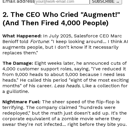
Email address
SUBSCRIBE →
2. The CEO Who Cried "Augment!"
(And Then Fired 4,000 People)
What Happened:
In July 2025, Salesforce CEO Marc
Benioff told
Fortune
: "I keep looking around... I think AI
augments people, but I don't know if it necessarily
replaces them."
The Damage:
Eight weeks later, he announced cuts of
4,000 customer support roles, saying, "I've reduced it
from 9,000 heads to about 5,000 because I need less
heads." He called this period "eight of the most exciting
months" of his career.
Less heads.
Like a collection for
a guillotine.
Nightmare Fuel:
The sheer speed of the flip-flop is
terrifying. The company claimed "hundreds were
redeployed," but the math just doesn't add up. It's the
corporate equivalent of a zombie movie where they
swear they're not infected... right before they bite you.