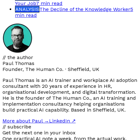
Your Job
7 min
read
ANALYSIS
The Decline of the Knowledge Worker
5
min
read
// the author
Paul Thomas
Founder, The Human Co. · Sheffield, UK
Paul Thomas is an AI trainer and workplace AI adoption
consultant with 20 years of experience in HR,
organisational development, and digital transformation.
He is the founder of The Human Co., an AI training and
implementation consultancy helping organisations
build practical AI capability. Based in Sheffield, UK.
More about Paul
→
LinkedIn ↗
// subscribe
Get the next one in your inbox
One practical AI note a week, from the actual work.