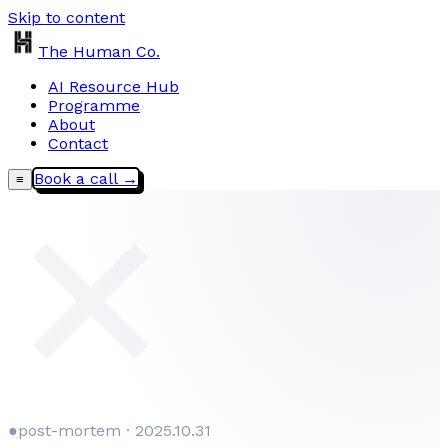
Skip to content
The Human Co.
AI Resource Hub
Programme
About
Contact
Book a call →
≡
✕
●
post-mortem · 2025.10.31