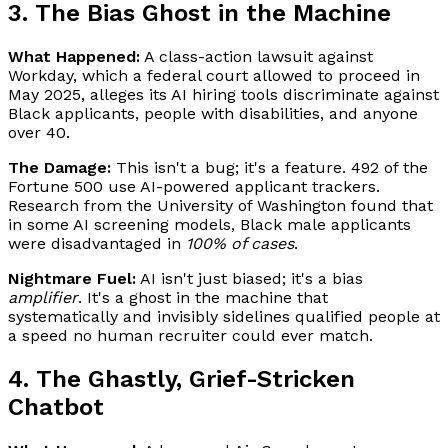
3. The Bias Ghost in the Machine
What Happened:
A class-action lawsuit against
Workday, which a federal court allowed to proceed in
May 2025, alleges its AI hiring tools discriminate against
Black applicants, people with disabilities, and anyone
over 40.
The Damage:
This isn't a bug; it's a feature. 492 of the
Fortune 500 use AI-powered applicant trackers.
Research from the University of Washington found that
in some AI screening models, Black male applicants
were disadvantaged in
100% of cases
.
Nightmare Fuel:
AI isn't just biased; it's a bias
amplifier
. It's a ghost in the machine that
systematically and invisibly sidelines qualified people at
a speed no human recruiter could ever match.
4. The Ghastly, Grief-Stricken
Chatbot