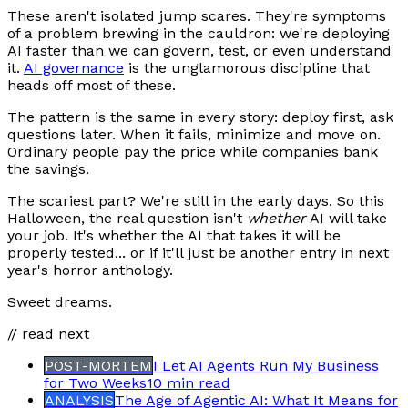
These aren't isolated jump scares. They're symptoms
of a problem brewing in the cauldron: we're deploying
AI faster than we can govern, test, or even understand
it.
AI governance
is the unglamorous discipline that
heads off most of these.
The pattern is the same in every story: deploy first, ask
questions later. When it fails, minimize and move on.
Ordinary people pay the price while companies bank
the savings.
The scariest part? We're still in the early days. So this
Halloween, the real question isn't
whether
AI will take
your job. It's whether the AI that takes it will be
properly tested... or if it'll just be another entry in next
year's horror anthology.
Sweet dreams.
// read next
POST-MORTEM
I Let AI Agents Run My Business
for Two Weeks
10 min
read
ANALYSIS
The Age of Agentic AI: What It Means for