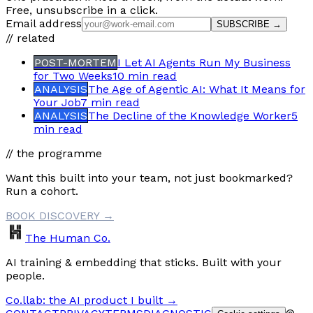
Free, unsubscribe in a click.
Email address
SUBSCRIBE →
// related
POST-MORTEM
I Let AI Agents Run My Business
for Two Weeks
10 min
read
ANALYSIS
The Age of Agentic AI: What It Means for
Your Job
7 min
read
ANALYSIS
The Decline of the Knowledge Worker
5
min
read
// the programme
Want this built into your team, not just bookmarked?
Run a cohort.
BOOK DISCOVERY →
The Human Co.
AI training & embedding that sticks. Built with your
people.
Co.llab: the AI product I built →