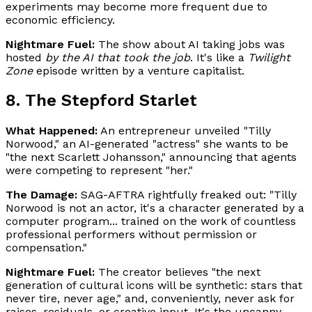
experiments may become more frequent due to
economic efficiency.
Nightmare Fuel:
The show about AI taking jobs was
hosted
by the AI that took the job
. It's like a
Twilight
Zone
episode written by a venture capitalist.
8. The Stepford Starlet
What Happened:
An entrepreneur unveiled "Tilly
Norwood," an AI-generated "actress" she wants to be
"the next Scarlett Johansson," announcing that agents
were competing to represent "her."
The Damage:
SAG-AFTRA rightfully freaked out: "Tilly
Norwood is not an actor, it's a character generated by a
computer program... trained on the work of countless
professional performers without permission or
compensation."
Nightmare Fuel:
The creator believes "the next
generation of cultural icons will be synthetic: stars that
never tire, never age," and, conveniently, never ask for
raises, residuals, or creative input. It's the uncanny