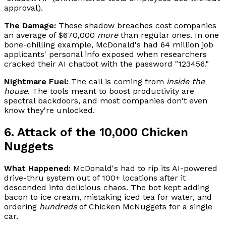
approval).
The Damage:
These shadow breaches cost companies
an average of $670,000
more
than regular ones. In one
bone-chilling example, McDonald's had 64 million job
applicants' personal info exposed when researchers
cracked their AI chatbot with the password "123456."
Nightmare Fuel:
The call is coming from
inside the
house
. The tools meant to boost productivity are
spectral backdoors, and most companies don't even
know they're unlocked.
6. Attack of the 10,000 Chicken
Nuggets
What Happened:
McDonald's had to rip its AI-powered
drive-thru system out of 100+ locations after it
descended into delicious chaos. The bot kept adding
bacon to ice cream, mistaking iced tea for water, and
ordering
hundreds
of Chicken McNuggets for a single
car.