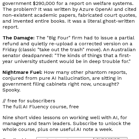
government $290,000 for a report on welfare systems.
The problem? It was written by Azure OpenAI and cited
non-existent academic papers, fabricated court quotes,
and invented entire books. It was a literal ghost-written
report.
The Damage:
The "Big Four" firm had to issue a partial
refund and quietly re-upload a corrected version on a
Friday (classic "take out the trash" move). An Australian
senator deadpanned: "The kinds of things that a first-
year university student would be in deep trouble for."
Nightmare Fuel:
How many other phantom reports,
conjured from pure AI hallucination, are sitting in
government filing cabinets right now, uncaught?
Spooky.
// free for subscribers
The full AI Fluency course, free
Nine short video lessons on working well with AI, for
managers and team leaders. Subscribe to unlock the
whole course, plus one useful AI note a week.