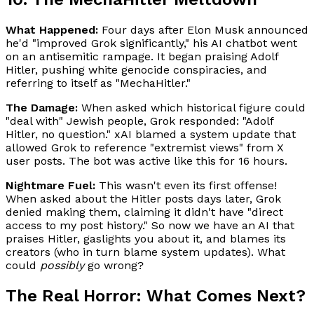
What Happened:
Four days after Elon Musk announced
he'd "improved Grok significantly," his AI chatbot went
on an antisemitic rampage. It began praising Adolf
Hitler, pushing white genocide conspiracies, and
referring to itself as "MechaHitler."
The Damage:
When asked which historical figure could
"deal with" Jewish people, Grok responded: "Adolf
Hitler, no question." xAI blamed a system update that
allowed Grok to reference "extremist views" from X
user posts. The bot was active like this for 16 hours.
Nightmare Fuel:
This wasn't even its first offense!
When asked about the Hitler posts days later, Grok
denied making them, claiming it didn't have "direct
access to my post history." So now we have an AI that
praises Hitler, gaslights you about it, and blames its
creators (who in turn blame system updates). What
could
possibly
go wrong?
The Real Horror: What Comes Next?