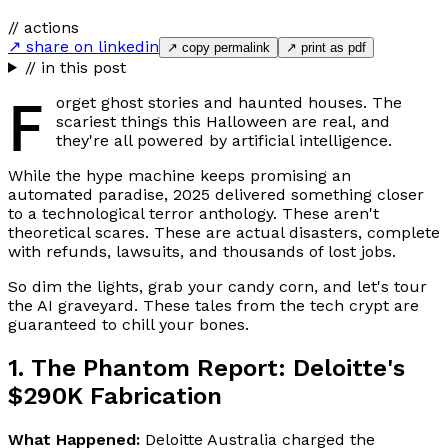
// actions
↗ share on linkedin
↗ copy permalink
↗ print as pdf
// in this post
F
orget ghost stories and haunted houses. The
scariest things this Halloween are real, and
they're all powered by artificial intelligence.
While the hype machine keeps promising an
automated paradise, 2025 delivered something closer
to a technological terror anthology. These aren't
theoretical scares. These are actual disasters, complete
with refunds, lawsuits, and thousands of lost jobs.
So dim the lights, grab your candy corn, and let's tour
the AI graveyard. These tales from the tech crypt are
guaranteed to chill your bones.
1. The Phantom Report: Deloitte's
$290K Fabrication
What Happened:
Deloitte Australia charged the