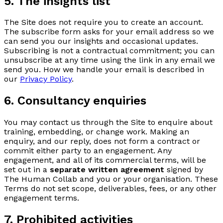
5. The insights list
The Site does not require you to create an account.
The subscribe form asks for your email address so we
can send you our insights and occasional updates.
Subscribing is not a contractual commitment; you can
unsubscribe at any time using the link in any email we
send you. How we handle your email is described in
our
Privacy Policy
.
6. Consultancy enquiries
You may contact us through the Site to enquire about
training, embedding, or change work. Making an
enquiry, and our reply, does not form a contract or
commit either party to an engagement. Any
engagement, and all of its commercial terms, will be
set out in a
separate written agreement
signed by
The Human Collab and you or your organisation. These
Terms do not set scope, deliverables, fees, or any other
engagement terms.
7. Prohibited activities