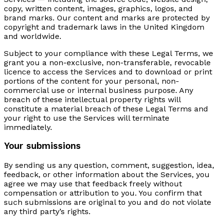
copy, written content, images, graphics, logos, and
brand marks. Our content and marks are protected by
copyright and trademark laws in the United Kingdom
and worldwide.
Subject to your compliance with these Legal Terms, we
grant you a non-exclusive, non-transferable, revocable
licence to access the Services and to download or print
portions of the content for your personal, non-
commercial use or internal business purpose. Any
breach of these intellectual property rights will
constitute a material breach of these Legal Terms and
your right to use the Services will terminate
immediately.
Your submissions
By sending us any question, comment, suggestion, idea,
feedback, or other information about the Services, you
agree we may use that feedback freely without
compensation or attribution to you. You confirm that
such submissions are original to you and do not violate
any third party’s rights.