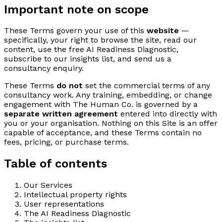
Important note on scope
These Terms govern your use of this
website
—
specifically, your right to browse the site, read our
content, use the free AI Readiness Diagnostic,
subscribe to our insights list, and send us a
consultancy enquiry.
These Terms
do not
set the commercial terms of any
consultancy work. Any training, embedding, or change
engagement with The Human Co. is governed by a
separate written agreement
entered into directly with
you or your organisation. Nothing on this Site is an offer
capable of acceptance, and these Terms contain no
fees, pricing, or purchase terms.
Table of contents
Our Services
Intellectual property rights
User representations
The AI Readiness Diagnostic