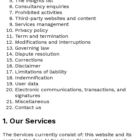
The insights list
Consultancy enquiries
Prohibited activities
Third-party websites and content
Services management
Privacy policy
Term and termination
Modifications and interruptions
Governing law
Dispute resolution
Corrections
Disclaimer
Limitations of liability
Indemnification
User data
Electronic communications, transactions, and
signatures
Miscellaneous
Contact us
1. Our Services
The Services currently consist of: this website and its