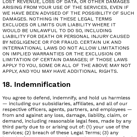
LOST REVENUE, LOSS OF DATA, OR OTHER DAMAGES
ARISING FROM YOUR USE OF THE SERVICES, EVEN IF
WE HAVE BEEN ADVISED OF THE POSSIBILITY OF SUCH
DAMAGES. NOTHING IN THESE LEGAL TERMS
EXCLUDES OR LIMITS OUR LIABILITY WHERE IT
WOULD BE UNLAWFUL TO DO SO, INCLUDING
LIABILITY FOR DEATH OR PERSONAL INJURY CAUSED
BY NEGLIGENCE OR FOR FRAUD. CERTAIN UK AND
INTERNATIONAL LAWS DO NOT ALLOW LIMITATIONS
ON IMPLIED WARRANTIES OR THE EXCLUSION OR
LIMITATION OF CERTAIN DAMAGES; IF THOSE LAWS
APPLY TO YOU, SOME OR ALL OF THE ABOVE MAY NOT
APPLY, AND YOU MAY HAVE ADDITIONAL RIGHTS.
18. Indemnification
You agree to defend, indemnify, and hold us harmless
— including our subsidiaries, affiliates, and all of our
respective officers, agents, partners, and employees —
from and against any loss, damage, liability, claim, or
demand, including reasonable legal fees, made by any
third party due to or arising out of: (1) your use of the
Services; (2) breach of these Legal Terms; (3) any