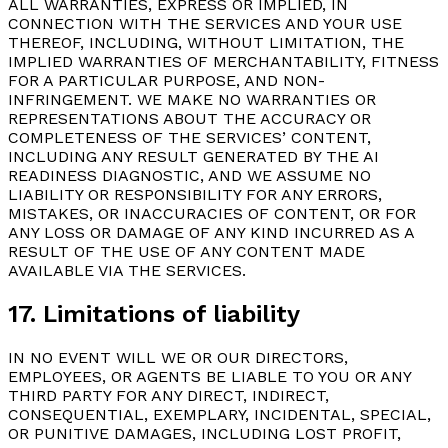
ALL WARRANTIES, EXPRESS OR IMPLIED, IN
CONNECTION WITH THE SERVICES AND YOUR USE
THEREOF, INCLUDING, WITHOUT LIMITATION, THE
IMPLIED WARRANTIES OF MERCHANTABILITY, FITNESS
FOR A PARTICULAR PURPOSE, AND NON-
INFRINGEMENT. WE MAKE NO WARRANTIES OR
REPRESENTATIONS ABOUT THE ACCURACY OR
COMPLETENESS OF THE SERVICES’ CONTENT,
INCLUDING ANY RESULT GENERATED BY THE AI
READINESS DIAGNOSTIC, AND WE ASSUME NO
LIABILITY OR RESPONSIBILITY FOR ANY ERRORS,
MISTAKES, OR INACCURACIES OF CONTENT, OR FOR
ANY LOSS OR DAMAGE OF ANY KIND INCURRED AS A
RESULT OF THE USE OF ANY CONTENT MADE
AVAILABLE VIA THE SERVICES.
17. Limitations of liability
IN NO EVENT WILL WE OR OUR DIRECTORS,
EMPLOYEES, OR AGENTS BE LIABLE TO YOU OR ANY
THIRD PARTY FOR ANY DIRECT, INDIRECT,
CONSEQUENTIAL, EXEMPLARY, INCIDENTAL, SPECIAL,
OR PUNITIVE DAMAGES, INCLUDING LOST PROFIT,