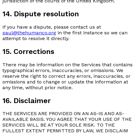
jurisdiction of the courts of the United Kingdom.
14. Dispute resolution
If you have a dispute, please contact us at
paul@thehumanco.org
in the first instance so we can
attempt to resolve it directly.
15. Corrections
There may be information on the Services that contains
typographical errors, inaccuracies, or omissions. We
reserve the right to correct any errors, inaccuracies, or
omissions and to change or update the information at
any time, without prior notice.
16. Disclaimer
THE SERVICES ARE PROVIDED ON AN AS-IS AND AS-
AVAILABLE BASIS. YOU AGREE THAT YOUR USE OF THE
SERVICES WILL BE AT YOUR SOLE RISK. TO THE
FULLEST EXTENT PERMITTED BY LAW, WE DISCLAIM