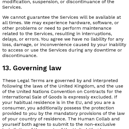
modification, suspension, or discontinuance of the
Services.
We cannot guarantee the Services will be available at
all times. We may experience hardware, software, or
other problems or need to perform maintenance
related to the Services, resulting in interruptions,
delays, or errors. You agree we have no liability for any
loss, damage, or inconvenience caused by your inability
to access or use the Services during any downtime or
discontinuance.
13. Governing law
These Legal Terms are governed by and interpreted
following the laws of the United Kingdom, and the use
of the United Nations Convention on Contracts for the
International Sale of Goods is expressly excluded. If
your habitual residence is in the EU, and you are a
consumer, you additionally possess the protection
provided to you by the mandatory provisions of the law
of your country of residence. The Human Collab and
yourself both agree to submit to the non-exclusive