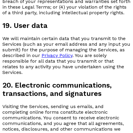
breach of your representations and warranties set forth
in these Legal Terms; or (4) your violation of the rights
of a third party, including intellectual property rights.
19. User data
We will maintain certain data that you transmit to the
Services (such as your email address and any input you
submit) for the purpose of managing the Services, as
described in our
Privacy Policy
. You are solely
responsible for all data that you transmit or that
relates to any activity you have undertaken using the
Services.
20. Electronic communications,
transactions, and signatures
Visiting the Services, sending us emails, and
completing online forms constitute electronic
communications. You consent to receive electronic
communications, and you agree that all agreements,
notices, disclosures, and other communications we