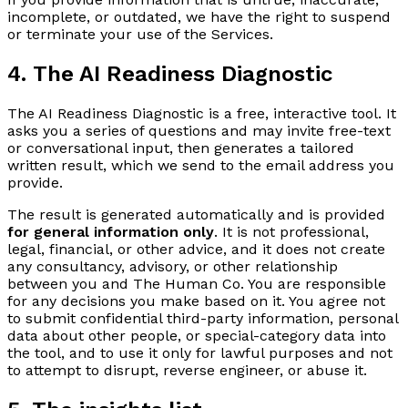
incomplete, or outdated, we have the right to suspend
or terminate your use of the Services.
4. The AI Readiness Diagnostic
The AI Readiness Diagnostic is a free, interactive tool. It
asks you a series of questions and may invite free-text
or conversational input, then generates a tailored
written result, which we send to the email address you
provide.
The result is generated automatically and is provided
for general information only
. It is not professional,
legal, financial, or other advice, and it does not create
any consultancy, advisory, or other relationship
between you and The Human Co. You are responsible
for any decisions you make based on it. You agree not
to submit confidential third-party information, personal
data about other people, or special-category data into
the tool, and to use it only for lawful purposes and not
to attempt to disrupt, reverse engineer, or abuse it.