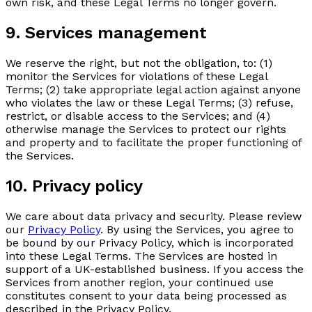
own risk, and these Legal Terms no longer govern.
9. Services management
We reserve the right, but not the obligation, to: (1)
monitor the Services for violations of these Legal
Terms; (2) take appropriate legal action against anyone
who violates the law or these Legal Terms; (3) refuse,
restrict, or disable access to the Services; and (4)
otherwise manage the Services to protect our rights
and property and to facilitate the proper functioning of
the Services.
10. Privacy policy
We care about data privacy and security. Please review
our
Privacy Policy
. By using the Services, you agree to
be bound by our Privacy Policy, which is incorporated
into these Legal Terms. The Services are hosted in
support of a UK-established business. If you access the
Services from another region, your continued use
constitutes consent to your data being processed as
described in the Privacy Policy.