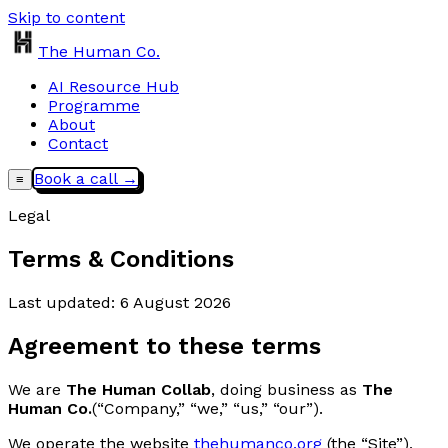
Skip to content
The Human Co.
AI Resource Hub
Programme
About
Contact
Book a call →
≡
Legal
Terms & Conditions
Last updated:
6 August 2026
Agreement to these terms
We are
The Human Collab
, doing business as
The
Human Co.
(“Company,” “we,” “us,” “our”).
We operate the website
thehumanco.org
(the “Site”),