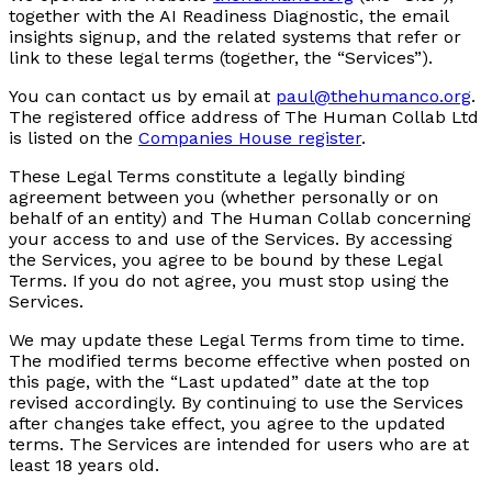
together with the AI Readiness Diagnostic, the email
insights signup, and the related systems that refer or
link to these legal terms (together, the “Services”).
You can contact us by email at
paul@thehumanco.org
.
The registered office address of The Human Collab Ltd
is listed on the
Companies House register
.
These Legal Terms constitute a legally binding
agreement between you (whether personally or on
behalf of an entity) and The Human Collab concerning
your access to and use of the Services. By accessing
the Services, you agree to be bound by these Legal
Terms. If you do not agree, you must stop using the
Services.
We may update these Legal Terms from time to time.
The modified terms become effective when posted on
this page, with the “Last updated” date at the top
revised accordingly. By continuing to use the Services
after changes take effect, you agree to the updated
terms. The Services are intended for users who are at
least 18 years old.