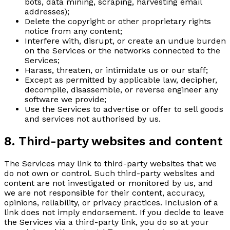
bots, data mining, scraping, harvesting email
addresses);
Delete the copyright or other proprietary rights
notice from any content;
Interfere with, disrupt, or create an undue burden
on the Services or the networks connected to the
Services;
Harass, threaten, or intimidate us or our staff;
Except as permitted by applicable law, decipher,
decompile, disassemble, or reverse engineer any
software we provide;
Use the Services to advertise or offer to sell goods
and services not authorised by us.
8. Third-party websites and content
The Services may link to third-party websites that we
do not own or control. Such third-party websites and
content are not investigated or monitored by us, and
we are not responsible for their content, accuracy,
opinions, reliability, or privacy practices. Inclusion of a
link does not imply endorsement. If you decide to leave
the Services via a third-party link, you do so at your