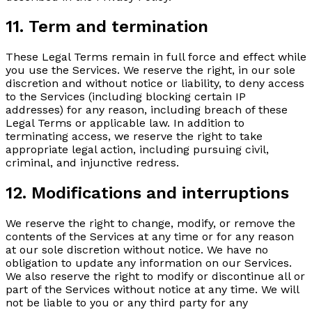
11. Term and termination
These Legal Terms remain in full force and effect while
you use the Services. We reserve the right, in our sole
discretion and without notice or liability, to deny access
to the Services (including blocking certain IP
addresses) for any reason, including breach of these
Legal Terms or applicable law. In addition to
terminating access, we reserve the right to take
appropriate legal action, including pursuing civil,
criminal, and injunctive redress.
12. Modifications and interruptions
We reserve the right to change, modify, or remove the
contents of the Services at any time or for any reason
at our sole discretion without notice. We have no
obligation to update any information on our Services.
We also reserve the right to modify or discontinue all or
part of the Services without notice at any time. We will
not be liable to you or any third party for any