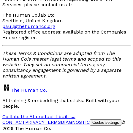
Services, please contact us at:
The Human Collab Ltd
Sheffield, United Kingdom
paul@thehumanco.org
Registered office address: available on the Companies
House register.
These Terms & Conditions are adapted from The
Human Co.’s master legal terms and scoped to this
website. They set no commercial terms; any
consultancy engagement is governed by a separate
written agreement.
The Human Co.
AI training & embedding that sticks. Built with your
people.
Co.llab: the AI product I built →
CONTACT
PRIVACY
TERMS
DIAGNOSTIC
©
Cookie settings
2026 The Human Co.