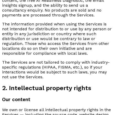
content, the free AI Readiness Diagnostic, the email
insights signup, and the ability to send us a
consultancy enquiry. No products are sold and no
payments are processed through the Services.
The information provided when using the Services is
not intended for distribution to or use by any person or
entity in any jurisdiction or country where such
distribution or use would be contrary to law or
regulation. Those who access the Services from other
locations do so on their own initiative and are
responsible for compliance with local laws.
The Services are not tailored to comply with industry-
specific regulations (HIPAA, FISMA, etc.), so if your
interactions would be subject to such laws, you may
not use the Services.
2. Intellectual property rights
Our content
We own or license all intellectual property rights in the
Services — including the source code, website design,