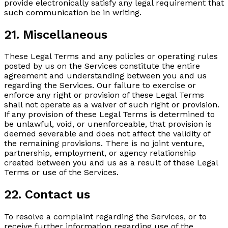
provide electronically satisfy any legal requirement that
such communication be in writing.
21. Miscellaneous
These Legal Terms and any policies or operating rules
posted by us on the Services constitute the entire
agreement and understanding between you and us
regarding the Services. Our failure to exercise or
enforce any right or provision of these Legal Terms
shall not operate as a waiver of such right or provision.
If any provision of these Legal Terms is determined to
be unlawful, void, or unenforceable, that provision is
deemed severable and does not affect the validity of
the remaining provisions. There is no joint venture,
partnership, employment, or agency relationship
created between you and us as a result of these Legal
Terms or use of the Services.
22. Contact us
To resolve a complaint regarding the Services, or to
receive further information regarding use of the