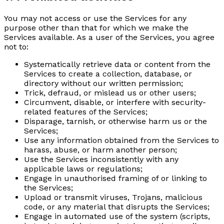
You may not access or use the Services for any
purpose other than that for which we make the
Services available. As a user of the Services, you agree
not to:
Systematically retrieve data or content from the
Services to create a collection, database, or
directory without our written permission;
Trick, defraud, or mislead us or other users;
Circumvent, disable, or interfere with security-
related features of the Services;
Disparage, tarnish, or otherwise harm us or the
Services;
Use any information obtained from the Services to
harass, abuse, or harm another person;
Use the Services inconsistently with any
applicable laws or regulations;
Engage in unauthorised framing of or linking to
the Services;
Upload or transmit viruses, Trojans, malicious
code, or any material that disrupts the Services;
Engage in automated use of the system (scripts,