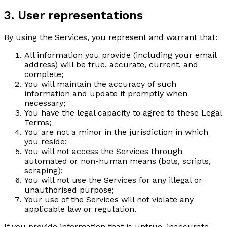
3. User representations
By using the Services, you represent and warrant that:
All information you provide (including your email
address) will be true, accurate, current, and
complete;
You will maintain the accuracy of such
information and update it promptly when
necessary;
You have the legal capacity to agree to these Legal
Terms;
You are not a minor in the jurisdiction in which
you reside;
You will not access the Services through
automated or non-human means (bots, scripts,
scraping);
You will not use the Services for any illegal or
unauthorised purpose;
Your use of the Services will not violate any
applicable law or regulation.
If you provide information that is untrue, inaccurate,