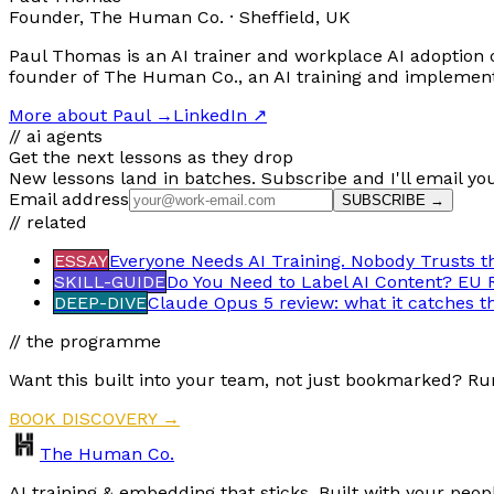
Founder, The Human Co. · Sheffield, UK
Paul Thomas is an AI trainer and workplace AI adoption c
founder of The Human Co., an AI training and implementat
More about Paul
→
LinkedIn ↗
// ai agents
Get the next lessons as they drop
New lessons land in batches. Subscribe and I'll email yo
Email address
SUBSCRIBE →
// related
ESSAY
Everyone Needs AI Training. Nobody Trusts t
SKILL-GUIDE
Do You Need to Label AI Content? EU 
DEEP-DIVE
Claude Opus 5 review: what it catches t
// the programme
Want this built into your team, not just bookmarked? Ru
BOOK DISCOVERY →
The Human Co.
AI training & embedding that sticks. Built with your peop