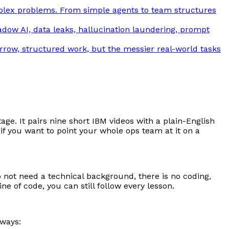
plex problems. From simple agents to team structures
adow AI, data leaks, hallucination laundering, prompt
arrow, structured work, but the messier real-world tasks
ge. It pairs nine short IBM videos with a plain-English
f you want to point your whole ops team at it on a
o not need a technical background, there is no coding,
 of code, you can still follow every lesson.
 ways: