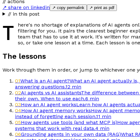
// actions
↗ share on linkedin
↗ copy permalink
↗ print as pdf
// in this post
T
here's no shortage of explanations of AI agents on
filtering for you. It pairs the clearest beginner 
team that has to use it at work. It's written for m
so, or take one lesson at a time. Each lesson is on
The lessons
Work through them in order, or jump to whichever one y
01
What is an AI agent?
What an AI agent actually is,
answering questions.
12 min
02
AI agents vs AI assistants
The difference between a
their own. When to use each.
6 min
03
How an AI agent works
Learn how AI agents actual
04
How AI agent memory works
How AI agent memory
instead of forgetting each session.
11 min
05
How agents use tools (and what MCP is)
How agent
systems that work with real data.
4 min
06
Grounding agents in your own data (RAG)
What RA