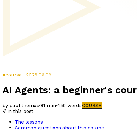
●
course · 2026.06.09
AI Agents: a beginner's cou
by paul thomas
·
81 min
·
459
words
COURSE
// in this post
The lessons
Common questions about this course