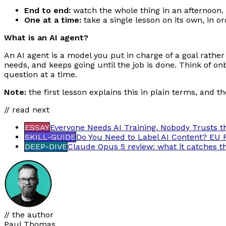
End to end:
watch the whole thing in an afternoon.
One at a time:
take a single lesson on its own, in o
What is an AI agent?
An AI agent is a model you put in charge of a goal rather
needs, and keeps going until the job is done. Think of o
question at a time.
Note:
the first lesson explains this in plain terms, and t
// read next
ESSAY
Everyone Needs AI Training. Nobody Trusts t
SKILL-GUIDE
Do You Need to Label AI Content? EU 
DEEP-DIVE
Claude Opus 5 review: what it catches t
// the author
Paul Thomas