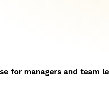
rse for managers and team l