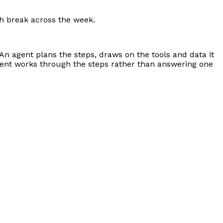
nch break across the week.
 An agent plans the steps, draws on the tools and data it
agent works through the steps rather than answering one