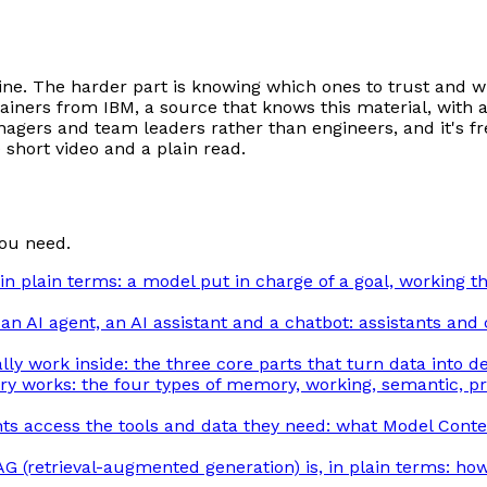
line. The harder part is knowing which ones to trust and 
explainers from IBM, a source that knows this material, w
anagers and team leaders rather than engineers, and it's fr
e short video and a plain read.
ou need.
 in plain terms: a model put in charge of a goal, working 
n AI agent, an AI assistant and a chatbot: assistants and
ly work inside: the three core parts that turn data into de
 works: the four types of memory, working, semantic, pro
s access the tools and data they need: what Model Contex
G (retrieval-augmented generation) is, in plain terms: how