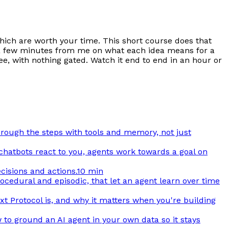
which are worth your time. This short course does that
ith a few minutes from me on what each idea means for a
ee, with nothing gated. Watch it end to end in an hour or
through the steps with tools and memory, not just
 chatbots react to you, agents work towards a goal on
cisions and actions.
10 min
cedural and episodic, that let an agent learn over time
t Protocol is, and why it matters when you're building
 to ground an AI agent in your own data so it stays