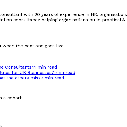
onsultant with 20 years of experience in HR, organisationa
ion consultancy helping organisations build practical AI c
u when the next one goes live.
he Consultants.
11 min
read
Rules for UK Businesses
7 min
read
hat the others miss
9 min
read
n a cohort.
le.