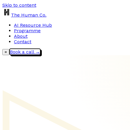
Skip to content
The Human Co.
AI Resource Hub
Programme
About
Contact
Book a call →
≡
▷