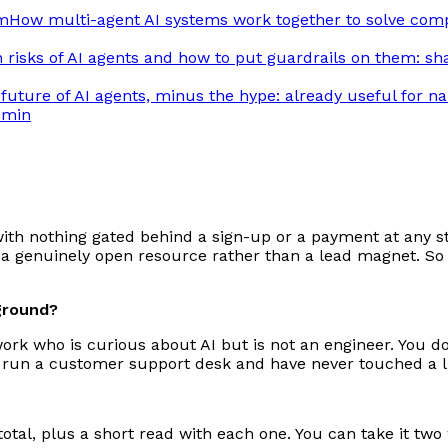
am
How multi-agent AI systems work together to solve com
risks of AI agents and how to put guardrails on them: sh
future of AI agents, minus the hype: already useful for n
 min
with nothing gated behind a sign-up or a payment at any sta
 genuinely open resource rather than a lead magnet. So i
kground?
work who is curious about AI but is not an engineer. You d
 run a customer support desk and have never touched a line
otal, plus a short read with each one. You can take it two