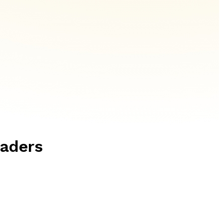
eaders