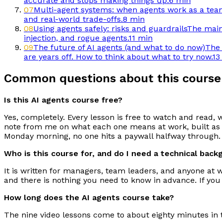
accurate and stops making things up.
6 min
07
Multi-agent systems: when agents work as a te
and real-world trade-offs.
8 min
08
Using agents safely: risks and guardrails
The main 
injection, and rogue agents.
11 min
09
The future of AI agents (and what to do now)
The 
are years off. How to think about what to try now.
13
Common questions about this course
Is this AI agents course free?
Yes, completely. Every lesson is free to watch and read, 
note from me on what each one means at work, built as a
Monday morning, no one hits a paywall halfway through.
Who is this course for, and do I need a technical bac
It is written for managers, team leaders, and anyone at 
and there is nothing you need to know in advance. If you
How long does the AI agents course take?
The nine video lessons come to about eighty minutes in t