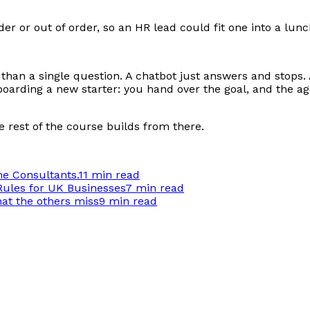
rder or out of order, so an HR lead could fit one into a lu
 than a single question. A chatbot just answers and stops.
nboarding a new starter: you hand over the goal, and the 
he rest of the course builds from there.
he Consultants.
11 min
read
Rules for UK Businesses
7 min
read
hat the others miss
9 min
read