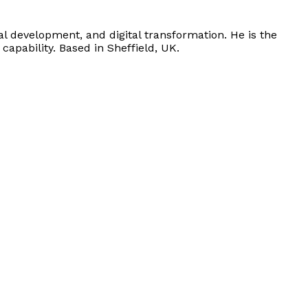
l development, and digital transformation. He is the
apability. Based in Sheffield, UK.