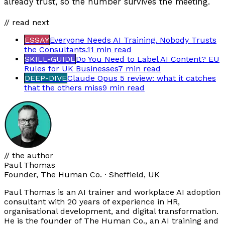
already trust, so the number survives the meeting.
// read next
ESSAY
Everyone Needs AI Training. Nobody Trusts
the Consultants.
11 min
read
SKILL-GUIDE
Do You Need to Label AI Content? EU
Rules for UK Businesses
7 min
read
DEEP-DIVE
Claude Opus 5 review: what it catches
that the others miss
9 min
read
// the author
Paul Thomas
Founder, The Human Co. · Sheffield, UK
Paul Thomas is an AI trainer and workplace AI adoption
consultant with 20 years of experience in HR,
organisational development, and digital transformation.
He is the founder of The Human Co., an AI training and