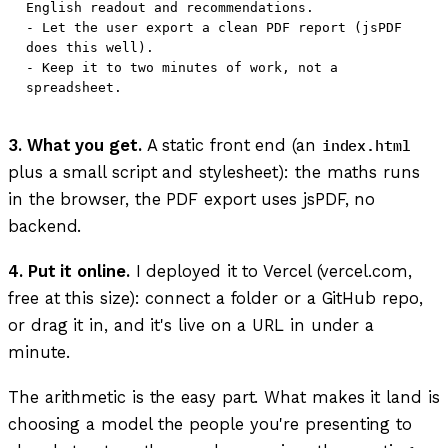
English readout and recommendations.

- Let the user export a clean PDF report (jsPDF 
does this well).

- Keep it to two minutes of work, not a 
3. What you get.
A static front end (an
index.html
plus a small script and stylesheet): the maths runs
in the browser, the PDF export uses jsPDF, no
backend.
4. Put it online.
I deployed it to Vercel (vercel.com,
free at this size): connect a folder or a GitHub repo,
or drag it in, and it's live on a URL in under a
minute.
The arithmetic is the easy part. What makes it land is
choosing a model the people you're presenting to