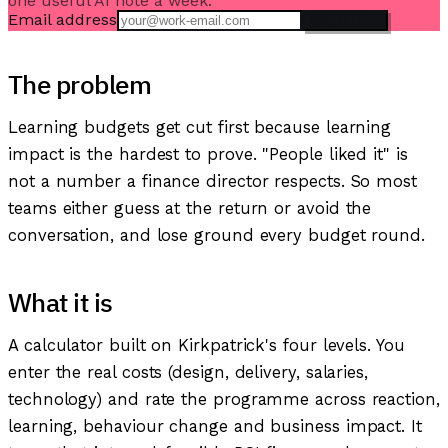
one useful AI note a week.
Email address
OPEN IT →
The problem
Learning budgets get cut first because learning
impact is the hardest to prove. "People liked it" is
not a number a finance director respects. So most
teams either guess at the return or avoid the
conversation, and lose ground every budget round.
What it is
A calculator built on Kirkpatrick's four levels. You
enter the real costs (design, delivery, salaries,
technology) and rate the programme across reaction,
learning, behaviour change and business impact. It