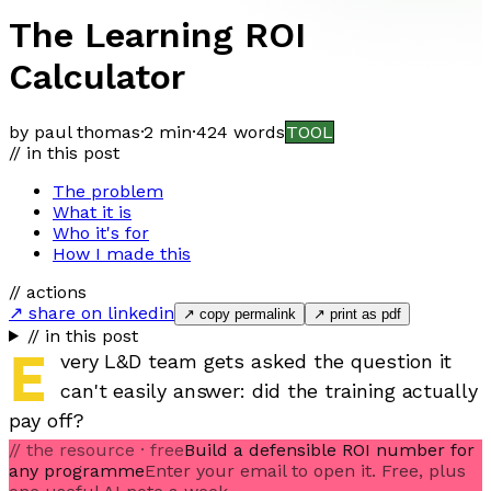
The Learning ROI
Calculator
by paul thomas
·
2 min
·
424
words
TOOL
// in this post
The problem
What it is
Who it's for
How I made this
// actions
↗ share on linkedin
↗ copy permalink
↗ print as pdf
// in this post
E
very L&D team gets asked the question it
can't easily answer: did the training actually
pay off?
// the resource · free
Build a defensible ROI number for
any programme
Enter your email to open it. Free, plus