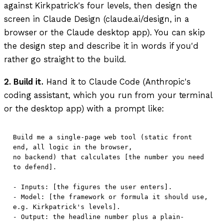
against Kirkpatrick's four levels, then design the
screen in Claude Design (claude.ai/design, in a
browser or the Claude desktop app). You can skip
the design step and describe it in words if you'd
rather go straight to the build.
2. Build it.
Hand it to Claude Code (Anthropic's
coding assistant, which you run from your terminal
or the desktop app) with a prompt like:
Build me a single-page web tool (static front 
end, all logic in the browser,

no backend) that calculates [the number you need 
to defend].

- Inputs: [the figures the user enters].

- Model: [the framework or formula it should use, 
e.g. Kirkpatrick's levels].

- Output: the headline number plus a plain-