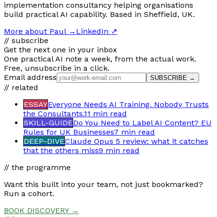
implementation consultancy helping organisations
build practical AI capability. Based in Sheffield, UK.
More about Paul
→
LinkedIn ↗
// subscribe
Get the next one in your inbox
One practical AI note a week, from the actual work.
Free, unsubscribe in a click.
Email address
SUBSCRIBE →
// related
ESSAY
Everyone Needs AI Training. Nobody Trusts
the Consultants.
11 min
read
SKILL-GUIDE
Do You Need to Label AI Content? EU
Rules for UK Businesses
7 min
read
DEEP-DIVE
Claude Opus 5 review: what it catches
that the others miss
9 min
read
// the programme
Want this built into your team, not just bookmarked?
Run a cohort.
BOOK DISCOVERY →