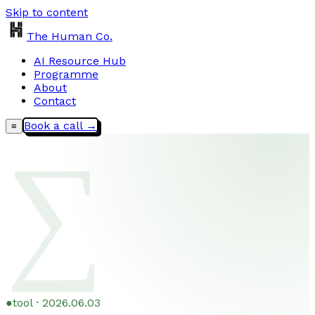
Skip to content
The Human Co.
AI Resource Hub
Programme
About
Contact
Book a call →
≡
∑
●
tool · 2026.06.03