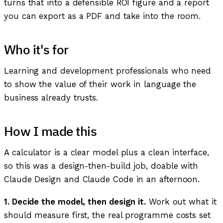
turns that into a defensible ROI figure and a report
you can export as a PDF and take into the room.
Who it's for
Learning and development professionals who need
to show the value of their work in language the
business already trusts.
How I made this
A calculator is a clear model plus a clean interface,
so this was a design-then-build job, doable with
Claude Design and Claude Code in an afternoon.
1. Decide the model, then design it.
Work out what it
should measure first, the real programme costs set