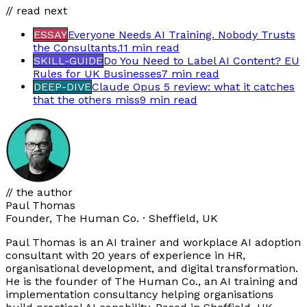
// read next
ESSAY
Everyone Needs AI Training. Nobody Trusts
the Consultants.
11 min
read
SKILL-GUIDE
Do You Need to Label AI Content? EU
Rules for UK Businesses
7 min
read
DEEP-DIVE
Claude Opus 5 review: what it catches
that the others miss
9 min
read
// the author
Paul Thomas
Founder, The Human Co. · Sheffield, UK
Paul Thomas is an AI trainer and workplace AI adoption
consultant with 20 years of experience in HR,
organisational development, and digital transformation.
He is the founder of The Human Co., an AI training and
implementation consultancy helping organisations