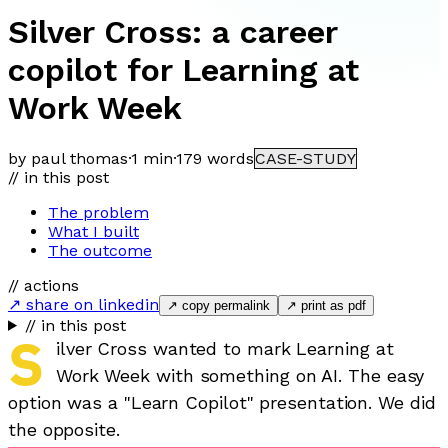
Silver Cross: a career
copilot for Learning at
Work Week
by paul thomas
·
1 min
·
179
words
CASE-STUDY
// in this post
The problem
What I built
The outcome
// actions
↗ share on linkedin
↗ copy permalink
↗ print as pdf
// in this post
S
ilver Cross wanted to mark Learning at
Work Week with something on AI. The easy
option was a "Learn Copilot" presentation. We did
the opposite.