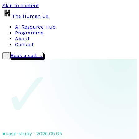
Skip to content
The Human Co.
AI Resource Hub
Programme
About
Contact
Book a call →
≡
✓
●
case-study · 2026.05.05