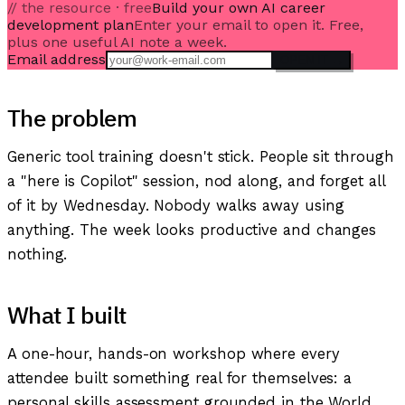
// the resource · free
Build your own AI career
development plan
Enter your email to open it. Free,
plus one useful AI note a week.
Email address
OPEN IT →
The problem
Generic tool training doesn't stick. People sit through
a "here is Copilot" session, nod along, and forget all
of it by Wednesday. Nobody walks away using
anything. The week looks productive and changes
nothing.
What I built
A one-hour, hands-on workshop where every
attendee built something real for themselves: a
personal skills assessment grounded in the World