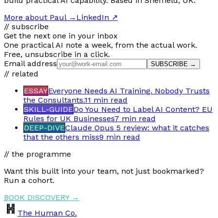
build practical AI capability. Based in Sheffield, UK.
More about Paul
→
LinkedIn ↗
// subscribe
Get the next one in your inbox
One practical AI note a week, from the actual work.
Free, unsubscribe in a click.
Email address
SUBSCRIBE →
// related
ESSAY
Everyone Needs AI Training. Nobody Trusts
the Consultants.
11 min
read
SKILL-GUIDE
Do You Need to Label AI Content? EU
Rules for UK Businesses
7 min
read
DEEP-DIVE
Claude Opus 5 review: what it catches
that the others miss
9 min
read
// the programme
Want this built into your team, not just bookmarked?
Run a cohort.
BOOK DISCOVERY →
The Human Co.