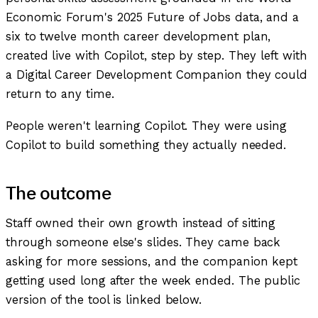
Economic Forum's 2025 Future of Jobs data, and a
six to twelve month career development plan,
created live with Copilot, step by step. They left with
a Digital Career Development Companion they could
return to any time.
People weren't learning Copilot. They were using
Copilot to build something they actually needed.
The outcome
Staff owned their own growth instead of sitting
through someone else's slides. They came back
asking for more sessions, and the companion kept
getting used long after the week ended. The public
version of the tool is linked below.