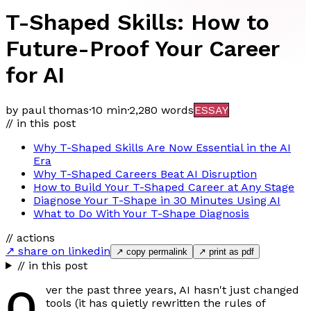
T-Shaped Skills: How to
Future-Proof Your Career
for AI
by paul thomas
·
10 min
·
2,280
words
ESSAY
// in this post
Why T-Shaped Skills Are Now Essential in the AI
Era
Why T-Shaped Careers Beat AI Disruption
How to Build Your T-Shaped Career at Any Stage
Diagnose Your T-Shape in 30 Minutes Using AI
What to Do With Your T-Shape Diagnosis
// actions
↗ share on linkedin
↗ copy permalink
↗ print as pdf
// in this post
O
ver the past three years, AI hasn't just changed
tools (it has quietly rewritten the rules of