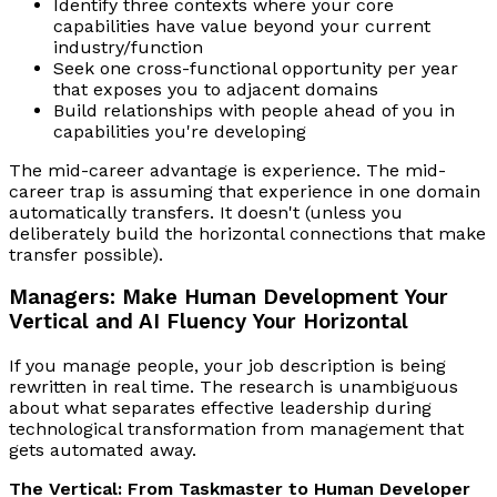
Identify three contexts where your core
capabilities have value beyond your current
industry/function
Seek one cross-functional opportunity per year
that exposes you to adjacent domains
Build relationships with people ahead of you in
capabilities you're developing
The mid-career advantage is experience. The mid-
career trap is assuming that experience in one domain
automatically transfers. It doesn't (unless you
deliberately build the horizontal connections that make
transfer possible).
Managers: Make Human Development Your
Vertical and AI Fluency Your Horizontal
If you manage people, your job description is being
rewritten in real time. The research is unambiguous
about what separates effective leadership during
technological transformation from management that
gets automated away.
The Vertical: From Taskmaster to Human Developer