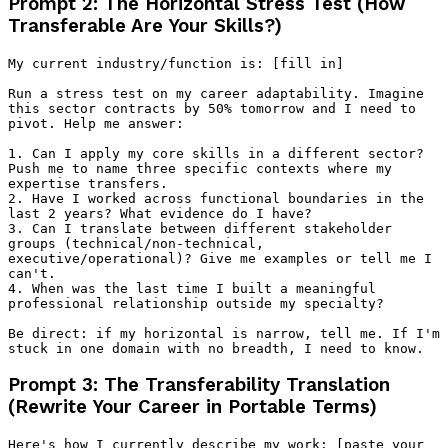
Prompt 2: The Horizontal Stress Test (How
Transferable Are Your Skills?)
My current industry/function is: [fill in]

Run a stress test on my career adaptability. Imagine 
this sector contracts by 50% tomorrow and I need to 
pivot. Help me answer:

1. Can I apply my core skills in a different sector? 
Push me to name three specific contexts where my 
expertise transfers.

2. Have I worked across functional boundaries in the 
last 2 years? What evidence do I have?

3. Can I translate between different stakeholder 
groups (technical/non-technical, 
executive/operational)? Give me examples or tell me I 
can't.

4. When was the last time I built a meaningful 
professional relationship outside my specialty?

Be direct: if my horizontal is narrow, tell me. If I'm 
Prompt 3: The Transferability Translation
(Rewrite Your Career in Portable Terms)
Here's how I currently describe my work: [paste your 