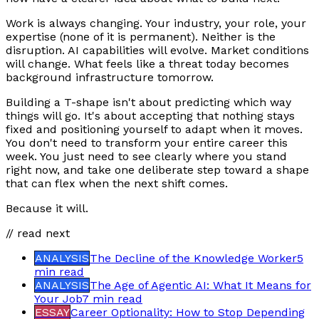
Work is always changing. Your industry, your role, your
expertise (none of it is permanent). Neither is the
disruption. AI capabilities will evolve. Market conditions
will change. What feels like a threat today becomes
background infrastructure tomorrow.
Building a T-shape isn't about predicting which way
things will go. It's about accepting that nothing stays
fixed and positioning yourself to adapt when it moves.
You don't need to transform your entire career this
week. You just need to see clearly where you stand
right now, and take one deliberate step toward a shape
that can flex when the next shift comes.
Because it will.
// read next
ANALYSIS
The Decline of the Knowledge Worker
5
min
read
ANALYSIS
The Age of Agentic AI: What It Means for
Your Job
7 min
read
ESSAY
Career Optionality: How to Stop Depending