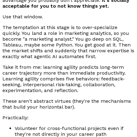
advantage you probably don't appreciate:
it's socially
acceptable for you to not know things yet.
Use that window.
The temptation at this stage is to over-specialize
quickly. You land a role in marketing analytics, so you
become "a marketing analyst." You go deep on SQL,
Tableau, maybe some Python. You get good at it. Then
the market shifts and suddenly that narrow expertise is
exactly what agentic AI automates first.
Take it from me: learning agility predicts long-term
career trajectory more than immediate productivity.
Learning agility comprises five behaviors: feedback-
seeking, interpersonal risk-taking, collaboration,
experimentation, and reflection.
These aren't abstract virtues (they're the mechanisms
that build your horizontal bar).
Practically:
Volunteer for cross-functional projects even if
they're not directly in your career path