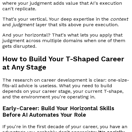
where your judgment adds value that AI's execution
can't replicate.
That's your vertical. Your deep expertise in the
context
and
judgment
layer that sits above pure execution.
And your horizontal? That's what lets you apply that
judgment across multiple domains when one of them
gets disrupted.
How to Build Your T-Shaped Career
at Any Stage
The research on career development is clear: one-size-
fits-all advice is useless. What you need to build
depends on your career stage, your current T-shape,
and the environment you're operating in.
Early-Career: Build Your Horizontal Skills
Before AI Automates Your Role
If you're in the first decade of your career, you have an