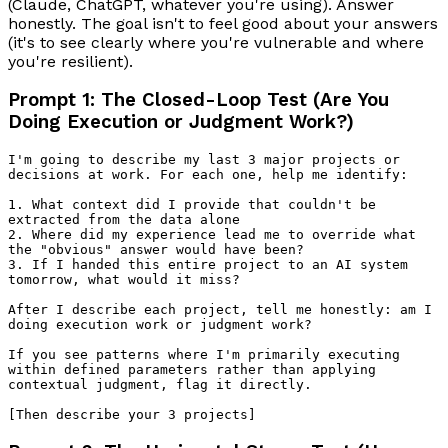
(Claude, ChatGPT, whatever you're using). Answer
honestly. The goal isn't to feel good about your answers
(it's to see clearly where you're vulnerable and where
you're resilient).
Prompt 1: The Closed-Loop Test (Are You
Doing Execution or Judgment Work?)
I'm going to describe my last 3 major projects or 
decisions at work. For each one, help me identify:

1. What context did I provide that couldn't be 
extracted from the data alone

2. Where did my experience lead me to override what 
the "obvious" answer would have been?

3. If I handed this entire project to an AI system 
tomorrow, what would it miss?

After I describe each project, tell me honestly: am I 
doing execution work or judgment work? 

If you see patterns where I'm primarily executing 
within defined parameters rather than applying 
contextual judgment, flag it directly.
