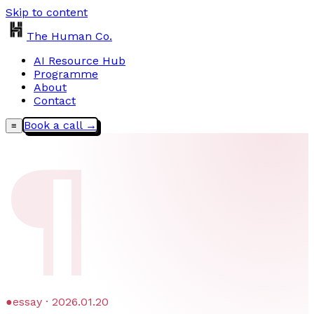
Skip to content
The Human Co.
AI Resource Hub
Programme
About
Contact
Book a call →
≡
¶
●
essay · 2026.01.20