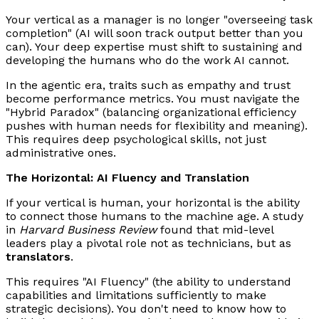
Your vertical as a manager is no longer "overseeing task
completion" (AI will soon track output better than you
can). Your deep expertise must shift to sustaining and
developing the humans who do the work AI cannot.
In the agentic era, traits such as empathy and trust
become performance metrics. You must navigate the
"Hybrid Paradox" (balancing organizational efficiency
pushes with human needs for flexibility and meaning).
This requires deep psychological skills, not just
administrative ones.
The Horizontal: AI Fluency and Translation
If your vertical is human, your horizontal is the ability
to connect those humans to the machine age. A study
in
Harvard Business Review
found that mid-level
leaders play a pivotal role not as technicians, but as
translators
.
This requires "AI Fluency" (the ability to understand
capabilities and limitations sufficiently to make
strategic decisions). You don't need to know how to