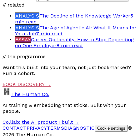
// related
ANALYSIS
The Decline of the Knowledge Worker
5
min
read
ANALYSIS
The Age of Agentic AI: What It Means for
Your Job
7 min
read
ESSAY
Career Optionality: How to Stop Depending
on One Employer
8 min
read
// the programme
Want this built into your team, not just bookmarked?
Run a cohort.
BOOK DISCOVERY →
The Human Co.
AI training & embedding that sticks. Built with your
people.
Co.llab: the AI product I built →
CONTACT
PRIVACY
TERMS
DIAGNOSTIC
©
Cookie settings
2026 The Human Co.