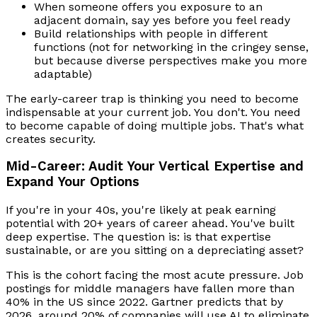
When someone offers you exposure to an
adjacent domain, say yes before you feel ready
Build relationships with people in different
functions (not for networking in the cringey sense,
but because diverse perspectives make you more
adaptable)
The early-career trap is thinking you need to become
indispensable at your current job. You don't. You need
to become capable of doing multiple jobs. That's what
creates security.
Mid-Career: Audit Your Vertical Expertise and
Expand Your Options
If you're in your 40s, you're likely at peak earning
potential with 20+ years of career ahead. You've built
deep expertise. The question is: is that expertise
sustainable, or are you sitting on a depreciating asset?
This is the cohort facing the most acute pressure. Job
postings for middle managers have fallen more than
40% in the US since 2022. Gartner predicts that by
2026, around 20% of companies will use AI to eliminate