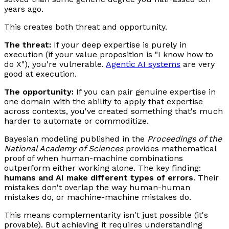
years ago.
This creates both threat and opportunity.
The threat:
If your deep expertise is purely in
execution (if your value proposition is "I know how to
do X"), you're vulnerable.
Agentic AI systems
are very
good at execution.
The opportunity:
If you can pair genuine expertise in
one domain with the ability to apply that expertise
across contexts, you've created something that's much
harder to automate or commoditize.
Bayesian modeling published in the
Proceedings of the
National Academy of Sciences
provides mathematical
proof of when human-machine combinations
outperform either working alone. The key finding:
humans and AI make different types of errors
. Their
mistakes don't overlap the way human-human
mistakes do, or machine-machine mistakes do.
This means complementarity isn't just possible (it's
provable). But achieving it requires understanding