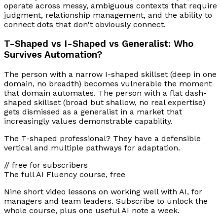
operate across messy, ambiguous contexts that require
judgment, relationship management, and the ability to
connect dots that don't obviously connect.
T-Shaped vs I-Shaped vs Generalist: Who
Survives Automation?
The person with a narrow I-shaped skillset (deep in one
domain, no breadth) becomes vulnerable the moment
that domain automates. The person with a flat dash-
shaped skillset (broad but shallow, no real expertise)
gets dismissed as a generalist in a market that
increasingly values demonstrable capability.
The T-shaped professional? They have a defensible
vertical and multiple pathways for adaptation.
// free for subscribers
The full AI Fluency course, free
Nine short video lessons on working well with AI, for
managers and team leaders. Subscribe to unlock the
whole course, plus one useful AI note a week.