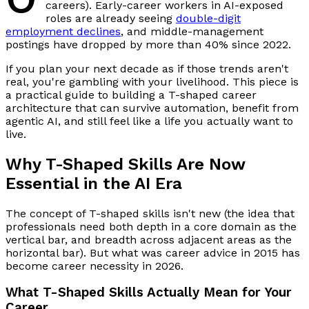
careers). Early-career workers in AI-exposed
roles are already seeing
double-digit
employment declines
, and middle-management
postings have dropped by more than 40% since 2022.
If you plan your next decade as if those trends aren't
real, you're gambling with your livelihood. This piece is
a practical guide to building a T-shaped career
architecture that can survive automation, benefit from
agentic AI, and still feel like a life you actually want to
live.
Why T-Shaped Skills Are Now
Essential in the AI Era
The concept of T-shaped skills isn't new (the idea that
professionals need both depth in a core domain as the
vertical bar, and breadth across adjacent areas as the
horizontal bar). But what was career advice in 2015 has
become career necessity in 2026.
What T-Shaped Skills Actually Mean for Your
Career