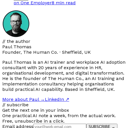
on One Employer
8 min
read
// the author
Paul Thomas
Founder, The Human Co. · Sheffield, UK
Paul Thomas is an AI trainer and workplace AI adoption
consultant with 20 years of experience in HR,
organisational development, and digital transformation.
He is the founder of The Human Co., an AI training and
implementation consultancy helping organisations
build practical AI capability. Based in Sheffield, UK.
More about Paul
→
LinkedIn ↗
// subscribe
Get the next one in your inbox
One practical AI note a week, from the actual work.
Free, unsubscribe in a click.
Email address
SUBSCRIBE →