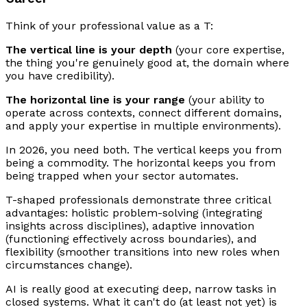
Think of your professional value as a T:
The vertical line is your depth
(your core expertise,
the thing you're genuinely good at, the domain where
you have credibility).
The horizontal line is your range
(your ability to
operate across contexts, connect different domains,
and apply your expertise in multiple environments).
In 2026, you need both. The vertical keeps you from
being a commodity. The horizontal keeps you from
being trapped when your sector automates.
T-shaped professionals demonstrate three critical
advantages: holistic problem-solving (integrating
insights across disciplines), adaptive innovation
(functioning effectively across boundaries), and
flexibility (smoother transitions into new roles when
circumstances change).
AI is really good at executing deep, narrow tasks in
closed systems. What it can't do (at least not yet) is