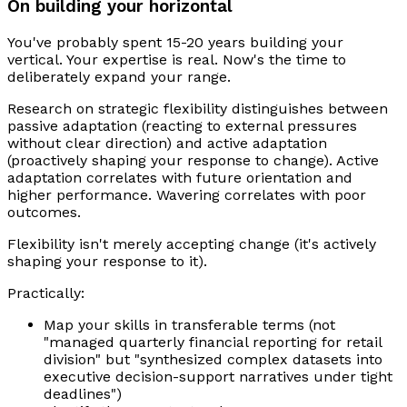
On building your horizontal
You've probably spent 15-20 years building your
vertical. Your expertise is real. Now's the time to
deliberately expand your range.
Research on strategic flexibility distinguishes between
passive adaptation (reacting to external pressures
without clear direction) and active adaptation
(proactively shaping your response to change). Active
adaptation correlates with future orientation and
higher performance. Wavering correlates with poor
outcomes.
Flexibility isn't merely accepting change (it's actively
shaping your response to it).
Practically:
Map your skills in transferable terms (not
"managed quarterly financial reporting for retail
division" but "synthesized complex datasets into
executive decision-support narratives under tight
deadlines")