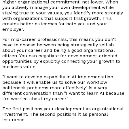
higher organizational commitment, not lower. When
you actively manage your own development while
staying true to your values, you identify more strongly
with organizations that support that growth. This
creates better outcomes for both you and your
employer.
For mid-career professionals, this means you don't
have to choose between being strategically selfish
about your career and being a good organizational
citizen. You can negotiate for development-oriented
opportunities by explicitly connecting your growth to
business value.
"I want to develop capability in AI implementation
because it will enable us to solve our workflow
bottleneck problems more effectively" is a very
different conversation than "I want to learn AI because
I'm worried about my career."
The first positions your development as organizational
investment. The second positions it as personal
insurance.