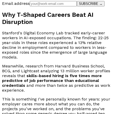
Email address
SUBSCRIBE →
Why T-Shaped Careers Beat AI
Disruption
Stanford's Digital Economy Lab tracked early-career
workers in AI-exposed occupations. The finding: 22-25
year-olds in these roles experienced a 13% relative
decline in employment compared to workers in less-
exposed roles since the emergence of large language
models.
Meanwhile, research from Harvard Business School,
BCG, and Lightcast analyzing 13 million worker profiles
reveals that
skills-based hiring is five times more
predictive of job performance than educational
credentials
and more than twice as predictive as work
experience.
This is something I've personally known for years: your
employer cares more about what you can do, the
projects you've worked on, and the problems you've
solved than some generic degree you half-assed ten