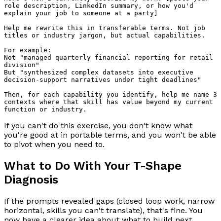
role description, LinkedIn summary, or how you'd 
explain your job to someone at a party]

Help me rewrite this in transferable terms. Not job 
titles or industry jargon, but actual capabilities.

For example:

Not "managed quarterly financial reporting for retail 
division"

But "synthesized complex datasets into executive 
decision-support narratives under tight deadlines"

Then, for each capability you identify, help me name 3 
contexts where that skill has value beyond my current 
If you can't do this exercise, you don't know what
you're good at in portable terms, and you won't be able
to pivot when you need to.
What to Do With Your T-Shape
Diagnosis
If the prompts revealed gaps (closed loop work, narrow
horizontal, skills you can't translate), that's fine. You
now have a clearer idea about what to build next.