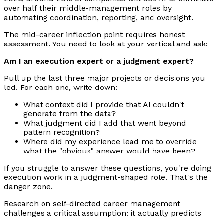
over half their middle-management roles by
automating coordination, reporting, and oversight.
The mid-career inflection point requires honest
assessment. You need to look at your vertical and ask:
Am I an execution expert or a judgment expert?
Pull up the last three major projects or decisions you
led. For each one, write down:
What context did I provide that AI couldn't
generate from the data?
What judgment did I add that went beyond
pattern recognition?
Where did my experience lead me to override
what the "obvious" answer would have been?
If you struggle to answer these questions, you're doing
execution work in a judgment-shaped role. That's the
danger zone.
Research on self-directed career management
challenges a critical assumption: it actually predicts