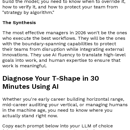
build the model; you need to know when to override it,
how to verify it, and how to protect your team from
"strategy by algorithm."
The Synthesis
The most effective managers in 2026 won't be the ones
who execute the best workflows. They will be the ones
with the boundary-spanning capabilities to protect
their teams from disruption while integrating external
innovations. They use AI fluency to translate high-level
goals into work, and human expertise to ensure that
work is meaningful.
Diagnose Your T-Shape in 30
Minutes Using AI
Whether you're early career building horizontal range,
mid-career auditing your vertical, or managing humans
in the machine age, you need to know where you
actually stand right now.
Copy each prompt below into your LLM of choice