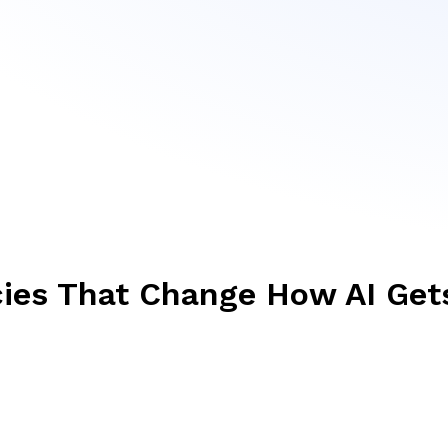
cies That Change How AI Get