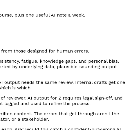
ourse, plus one useful AI note a week.
ct from those designed for human errors.
sistency, fatigue, knowledge gaps, and personal bias.
pported by underlying data, plausible-sounding output
AI output needs the same review. Internal drafts get one
hich is which.
 of reviewer, AI output for Z requires legal sign-off, and
et logged and used to refine the process.
tten content. The errors that get through aren't the
tor, or a stakeholder.
r each. Ask: would this catch a confident-but-wrong AI