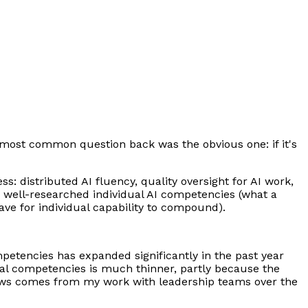
e most common question back was the obvious one: if it's
: distributed AI fluency, quality oversight for AI work,
he well-researched individual AI competencies (what a
ave for individual capability to compound).
ompetencies has expanded significantly in the past year
onal competencies is much thinner, partly because the
llows comes from my work with leadership teams over the