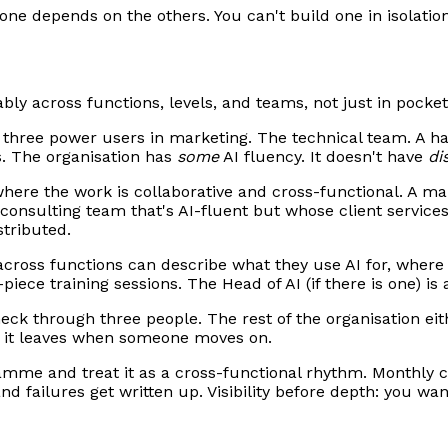
one depends on the others. You can't build one in isolation
bly across functions, levels, and teams, not just in pocket
three power users in marketing. The technical team. A han
s. The organisation has
some
AI fluency. It doesn't have
di
ere the work is collaborative and cross-functional. A ma
consulting team that's AI-fluent but whose client services
stributed.
cross functions can describe what they use AI for, where 
iece training sessions. The Head of AI (if there is one) is 
eck through three people. The rest of the organisation eit
en it leaves when someone moves on.
ramme and treat it as a cross-functional rhythm. Monthly
nd failures get written up. Visibility before depth: you wa