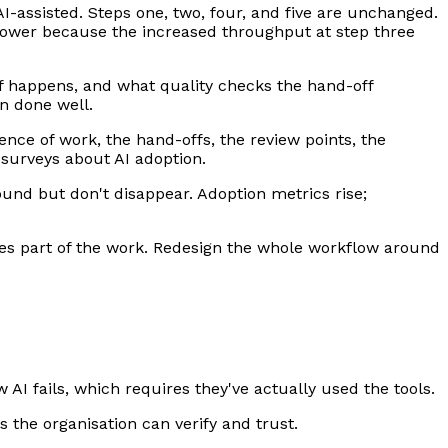
I-assisted. Steps one, two, four, and five are unchanged.
lower because the increased throughput at step three
f happens, and what quality checks the hand-off
en done well.
nce of work, the hand-offs, the review points, the
 surveys about AI adoption.
und but don't disappear. Adoption metrics rise;
oes part of the work. Redesign the whole workflow around
AI fails, which requires they've actually used the tools.
s the organisation can verify and trust.