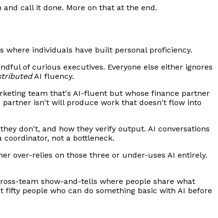
 and call it done. More on that at the end.
s where individuals have built personal proficiency.
dful of curious executives. Everyone else either ignores
stributed
AI fluency.
rketing team that's AI-fluent but whose finance partner
 partner isn't will produce work that doesn't flow into
they don't, and how they verify output. AI conversations
a coordinator, not a bottleneck.
her over-relies on those three or under-uses AI entirely.
 cross-team show-and-tells where people share what
nt fifty people who can do something basic with AI before