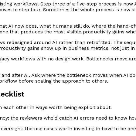
ting workflows. Step three of a five-step process is now A
moves to step four. Sometimes the whole process is now s
at AI now does, what humans still do, where the hand-of
e one that produces the most visible productivity gains wh
s redesigned around AI rather than retrofitted. The seque
Productivity gains show up in business metrics, not just in
egacy workflows with no design work. Bottlenecks move aro
re and after AI. Ask where the bottleneck moves when AI d
workflow before scaling the approach to others.
ecklist
each other in ways worth being explicit about.
ency: the reviewers who'd catch AI errors need to know how 
 oversight: the use cases worth investing in have to be one