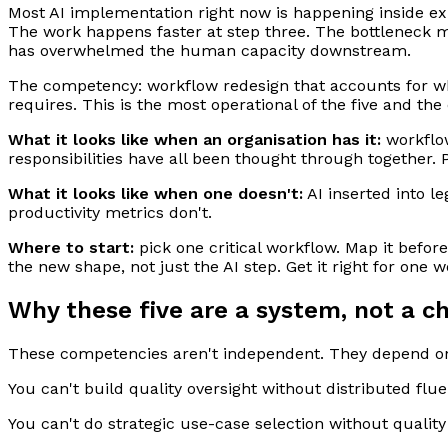
Most AI implementation right now is happening inside exis
The work happens faster at step three. The bottleneck 
has overwhelmed the human capacity downstream.
The competency: workflow redesign that accounts for wh
requires. This is the most operational of the five and th
What it looks like when an organisation has it:
workflow
responsibilities have all been thought through together. 
What it looks like when one doesn't:
AI inserted into l
productivity metrics don't.
Where to start:
pick one critical workflow. Map it befo
the new shape, not just the AI step. Get it right for one 
Why these five are a system, not a ch
These competencies aren't independent. They depend on 
You can't build quality oversight without distributed flu
You can't do strategic use-case selection without quality