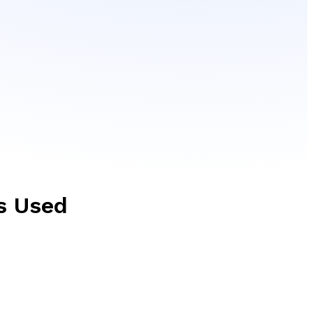
s Used