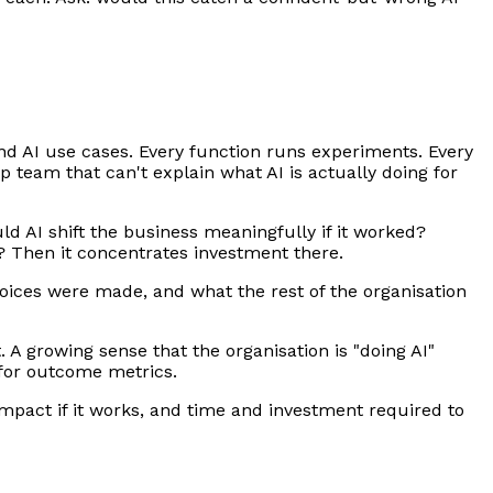
nd AI use cases. Every function runs experiments. Every
p team that can't explain what AI is actually doing for
ld AI shift the business meaningfully if it worked?
s? Then it concentrates investment there.
choices were made, and what the rest of the organisation
A growing sense that the organisation is "doing AI"
g for outcome metrics.
 impact if it works, and time and investment required to