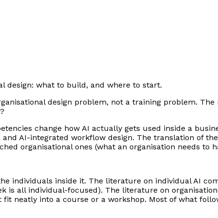
nal design: what to build, and where to start.
organisational design problem, not a training problem. Th
g?
tencies change how AI actually gets used inside a business
g, and AI-integrated workflow design. The translation of t
ched organisational ones (what an organisation needs to h
the individuals inside it. The literature on individual AI c
k is all individual-focused). The literature on organisati
 fit neatly into a course or a workshop. Most of what fo