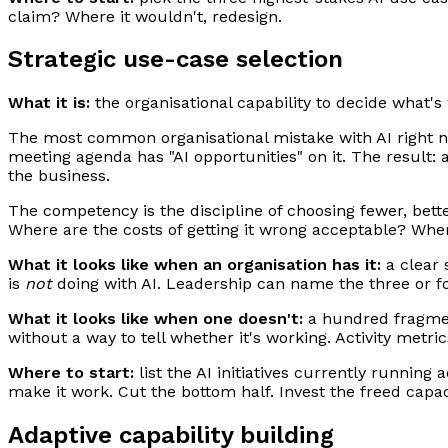
claim? Where it wouldn't, redesign.
Strategic use-case selection
What it is:
the organisational capability to decide what's 
The most common organisational mistake with AI right no
meeting agenda has "AI opportunities" on it. The result: a
the business.
The competency is the discipline of choosing fewer, bett
Where are the costs of getting it wrong acceptable? Wher
What it looks like when an organisation has it:
a clear 
is
not
doing with AI. Leadership can name the three or fou
What it looks like when one doesn't:
a hundred fragment
without a way to tell whether it's working. Activity metr
Where to start:
list the AI initiatives currently running
make it work. Cut the bottom half. Invest the freed capac
Adaptive capability building