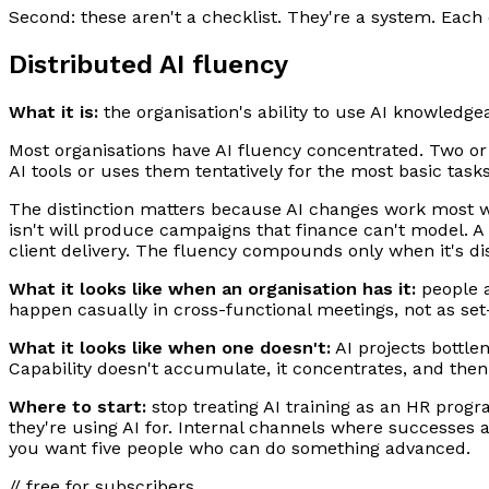
Second: these aren't a checklist. They're a system. Each 
Distributed AI fluency
What it is:
the organisation's ability to use AI knowledgea
Most organisations have AI fluency concentrated. Two or 
AI tools or uses them tentatively for the most basic task
The distinction matters because AI changes work most wh
isn't will produce campaigns that finance can't model. A 
client delivery. The fluency compounds only when it's di
What it looks like when an organisation has it:
people a
happen casually in cross-functional meetings, not as set-p
What it looks like when one doesn't:
AI projects bottlen
Capability doesn't accumulate, it concentrates, and th
Where to start:
stop treating AI training as an HR prog
they're using AI for. Internal channels where successes a
you want five people who can do something advanced.
// free for subscribers