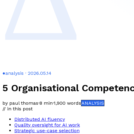
●
analysis · 2026.05.14
5 Organisational Competen
by paul thomas
·
8 min
·
1,900
words
ANALYSIS
// in this post
Distributed AI fluency
Quality oversight for AI work
Strategic use-case selection