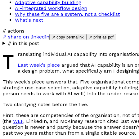
Adaptive capability building
AI-integrated workflow design
Why these five are a system, not a checklist
What's next
// actions
↗ share on linkedin
↗ copy permalink
↗ print as pdf
// in this post
T
ranslating individual AI capability into organisatio
Last week's piece
argued that AI capability is an 
a design problem, what specifically am I designin
This week's piece answers that. Five organisational compe
strategic use-case selection, adaptive capability buildin
person needs to work with AI well) into the under-resear
Two clarifying notes before the five.
First: these are competencies of the organisation, not of 
(the
WEF
, LinkedIn, and McKinsey research cited last wee
question is newer and partly because the answer doesn't
past two years rather than from a single citable source.