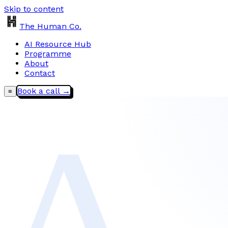
Skip to content
The Human Co.
AI Resource Hub
Programme
About
Contact
Book a call →
≡
∆