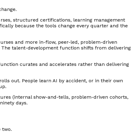
change.
ourses, structured certifications, learning management
ifically because the tools change every quarter and the
ourses and more in-flow, peer-led, problem-driven
. The talent-development function shifts from delivering
 function curates and accelerates rather than delivering
olls out. People learn AI by accident, or in their own
up.
tures (internal show-and-tells, problem-driven cohorts,
ninety days.
 two.