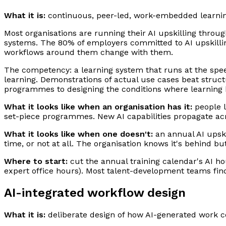
What it is:
continuous, peer-led, work-embedded learning
Most organisations are running their AI upskilling throu
systems. The 80% of employers committed to AI upskilling
workflows around them change with them.
The competency: a learning system that runs at the spe
learning. Demonstrations of actual use cases beat struct
programmes to designing the conditions where learning
What it looks like when an organisation has it:
people l
set-piece programmes. New AI capabilities propagate acr
What it looks like when one doesn't:
an annual AI upskil
time, or not at all. The organisation knows it's behind b
Where to start:
cut the annual training calendar's AI ho
expert office hours). Most talent-development teams find 
AI-integrated workflow design
What it is:
deliberate design of how AI-generated work 