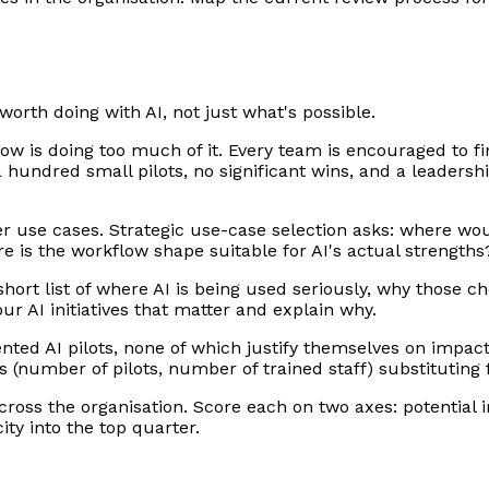
worth doing with AI, not just what's possible.
w is doing too much of it. Every team is encouraged to fi
 hundred small pilots, no significant wins, and a leadershi
er use cases. Strategic use-case selection asks: where wou
e is the workflow shape suitable for AI's actual strength
short list of where AI is being used seriously, why those 
r AI initiatives that matter and explain why.
ed AI pilots, none of which justify themselves on impact. 
ics (number of pilots, number of trained staff) substitutin
 across the organisation. Score each on two axes: potential
ity into the top quarter.