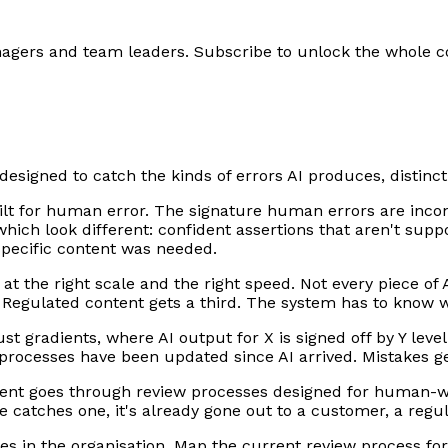
anagers and team leaders. Subscribe to unlock the whole c
 designed to catch the kinds of errors AI produces, distin
ilt for human error. The signature human errors are incon
 which look different: confident assertions that aren't su
specific content was needed.
t the right scale and the right speed. Not every piece of 
. Regulated content gets a third. The system has to know w
st gradients, where AI output for X is signed off by Y level
w processes have been updated since AI arrived. Mistakes g
nt goes through review processes designed for human-wri
catches one, it's already gone out to a customer, a regula
es in the organisation. Map the current review process fo