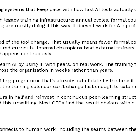
 systems that keep pace with how fast AI tools actually 
gh legacy training infrastructure: annual cycles, formal c
 are mostly doing it this way. It doesn't work for AI spec
ed of the tool change. That usually means fewer formal c
ured curricula. Internal champions beat external trainers
 happens continuously.
earn AI by using it, with peers, on real work. The training
oss the organisation in weeks rather than years.
ling programme that's already out of date by the time it r
ut the training calendar can't change fast enough to catch 
urs in half and reinvest in continuous peer-learning struc
this unsettling. Most CEOs find the result obvious within 
connects to human work, including the seams between the