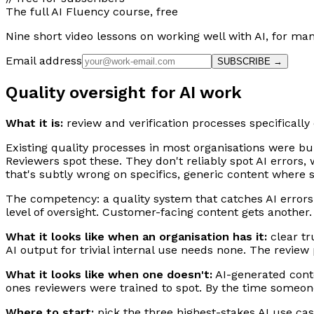
The full AI Fluency course, free
Nine short video lessons on working well with AI, for m
Email address
SUBSCRIBE →
Quality oversight for AI work
What it is:
review and verification processes specifically
Existing quality processes in most organisations were bu
Reviewers spot these. They don't reliably spot AI errors,
that's subtly wrong on specifics, generic content where 
The competency: a quality system that catches AI errors a
level of oversight. Customer-facing content gets another
What it looks like when an organisation has it:
clear tru
AI output for trivial internal use needs none. The revie
What it looks like when one doesn't:
AI-generated conte
ones reviewers were trained to spot. By the time someone 
Where to start:
pick the three highest-stakes AI use cas