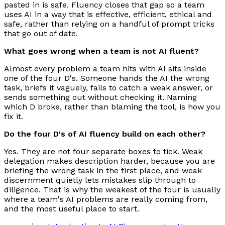
pasted in is safe. Fluency closes that gap so a team
uses AI in a way that is effective, efficient, ethical and
safe, rather than relying on a handful of prompt tricks
that go out of date.
What goes wrong when a team is not AI fluent?
Almost every problem a team hits with AI sits inside
one of the four D's. Someone hands the AI the wrong
task, briefs it vaguely, fails to catch a weak answer, or
sends something out without checking it. Naming
which D broke, rather than blaming the tool, is how you
fix it.
Do the four D's of AI fluency build on each other?
Yes. They are not four separate boxes to tick. Weak
delegation makes description harder, because you are
briefing the wrong task in the first place, and weak
discernment quietly lets mistakes slip through to
diligence. That is why the weakest of the four is usually
where a team's AI problems are really coming from,
and the most useful place to start.