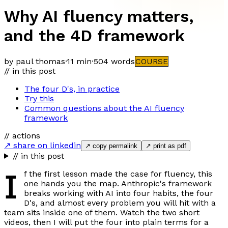
Why AI fluency matters,
and the 4D framework
by paul thomas
·
11 min
·
504
words
COURSE
// in this post
The four D's, in practice
Try this
Common questions about the AI fluency
framework
// actions
↗ share on linkedin
↗ copy permalink
↗ print as pdf
// in this post
I
f the first lesson made the case for fluency, this
one hands you the map. Anthropic's framework
breaks working with AI into four habits, the four
D's, and almost every problem you will hit with a
team sits inside one of them. Watch the two short
videos, then I will put the four into plain terms for a