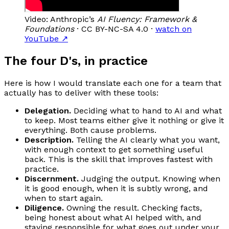
Video: Anthropic’s
AI Fluency: Framework &
Foundations
· CC BY-NC-SA 4.0 ·
watch on
YouTube
↗
The four D's, in practice
Here is how I would translate each one for a team that
actually has to deliver with these tools:
Delegation.
Deciding what to hand to AI and what
to keep. Most teams either give it nothing or give it
everything. Both cause problems.
Description.
Telling the AI clearly what you want,
with enough context to get something useful
back. This is the skill that improves fastest with
practice.
Discernment.
Judging the output. Knowing when
it is good enough, when it is subtly wrong, and
when to start again.
Diligence.
Owning the result. Checking facts,
being honest about what AI helped with, and
staying responsible for what goes out under your