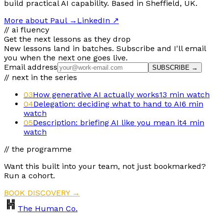
build practical AI capability. Based in Sheffield, UK.
More about Paul
→
LinkedIn ↗
// ai fluency
Get the next lessons as they drop
New lessons land in batches. Subscribe and I'll email
you when the next one goes live.
Email address
SUBSCRIBE →
// next in the series
03
How generative AI actually works
13 min
watch
04
Delegation: deciding what to hand to AI
6 min
watch
05
Description: briefing AI like you mean it
4 min
watch
// the programme
Want this built into your team, not just bookmarked?
Run a cohort.
BOOK DISCOVERY →
The Human Co.