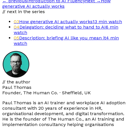
←
previous
Introduction to AI Fluency
next
→
How
generative AI actually works
// next in the series
03
How generative AI actually works
13 min
watch
04
Delegation: deciding what to hand to AI
6 min
watch
05
Description: briefing AI like you mean it
4 min
watch
// the author
Paul Thomas
Founder, The Human Co. · Sheffield, UK
Paul Thomas is an AI trainer and workplace AI adoption
consultant with 20 years of experience in HR,
organisational development, and digital transformation.
He is the founder of The Human Co., an AI training and
implementation consultancy helping organisations