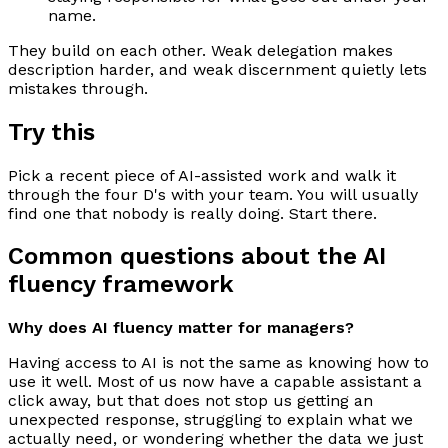
name.
They build on each other. Weak delegation makes
description harder, and weak discernment quietly lets
mistakes through.
Try this
Pick a recent piece of AI-assisted work and walk it
through the four D's with your team. You will usually
find one that nobody is really doing. Start there.
Common questions about the AI
fluency framework
Why does AI fluency matter for managers?
Having access to AI is not the same as knowing how to
use it well. Most of us now have a capable assistant a
click away, but that does not stop us getting an
unexpected response, struggling to explain what we
actually need, or wondering whether the data we just