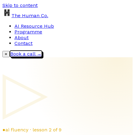
Skip to content
The Human Co.
AI Resource Hub
Programme
About
Contact
Book a call →
≡
▷
●
ai fluency · lesson 2 of 9