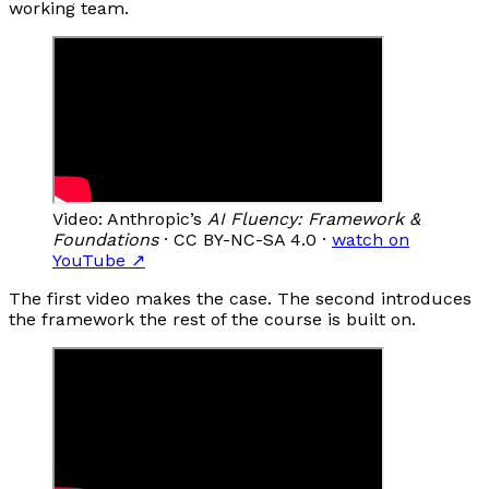
working team.
Video: Anthropic’s
AI Fluency: Framework &
Foundations
· CC BY-NC-SA 4.0 ·
watch on
YouTube
↗
The first video makes the case. The second introduces
the framework the rest of the course is built on.