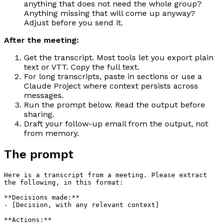
anything that does not need the whole group?
Anything missing that will come up anyway?
Adjust before you send it.
After the meeting:
Get the transcript. Most tools let you export plain
text or VTT. Copy the full text.
For long transcripts, paste in sections or use a
Claude Project where context persists across
messages.
Run the prompt below. Read the output before
sharing.
Draft your follow-up email from the output, not
from memory.
The prompt
Here is a transcript from a meeting. Please extract 
the following, in this format:

**Decisions made:**

- [Decision, with any relevant context]

**Actions:**
