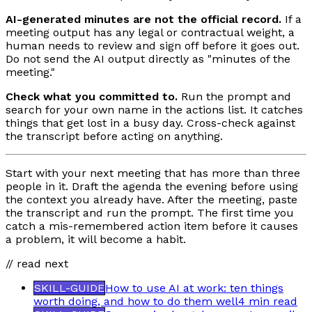
AI-generated minutes are not the official record.
If a
meeting output has any legal or contractual weight, a
human needs to review and sign off before it goes out.
Do not send the AI output directly as "minutes of the
meeting."
Check what you committed to.
Run the prompt and
search for your own name in the actions list. It catches
things that get lost in a busy day. Cross-check against
the transcript before acting on anything.
Start with your next meeting that has more than three
people in it. Draft the agenda the evening before using
the context you already have. After the meeting, paste
the transcript and run the prompt. The first time you
catch a mis-remembered action item before it causes
a problem, it will become a habit.
// read next
SKILL-GUIDE
How to use AI at work: ten things
worth doing, and how to do them well
4 min
read