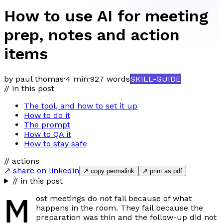
How to use AI for meeting
prep, notes and action
items
by paul thomas
·
4 min
·
927
words
SKILL-GUIDE
// in this post
The tool, and how to set it up
How to do it
The prompt
How to QA it
How to stay safe
// actions
↗ share on linkedin
↗ copy permalink
↗ print as pdf
// in this post
M
ost meetings do not fail because of what
happens in the room. They fail because the
preparation was thin and the follow-up did not