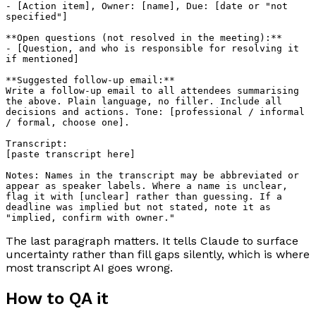
- [Action item], Owner: [name], Due: [date or "not 
specified"]

**Open questions (not resolved in the meeting):**

- [Question, and who is responsible for resolving it 
if mentioned]

**Suggested follow-up email:**

Write a follow-up email to all attendees summarising 
the above. Plain language, no filler. Include all 
decisions and actions. Tone: [professional / informal 
/ formal, choose one].

Transcript:

[paste transcript here]

Notes: Names in the transcript may be abbreviated or 
appear as speaker labels. Where a name is unclear, 
flag it with [unclear] rather than guessing. If a 
deadline was implied but not stated, note it as 
The last paragraph matters. It tells Claude to surface
uncertainty rather than fill gaps silently, which is where
most transcript AI goes wrong.
How to QA it