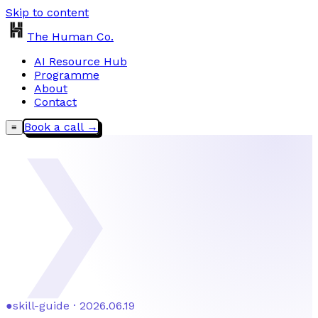
Skip to content
The Human Co.
AI Resource Hub
Programme
About
Contact
Book a call →
≡
❯
●
skill-guide · 2026.06.19