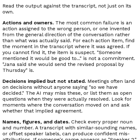
Read the output against the transcript, not just on its
own.
Actions and owners.
The most common failure is an
action assigned to the wrong person, or one invented
from the general direction of the conversation rather
than what was actually said. For each action item, find
the moment in the transcript where it was agreed. If
you cannot find it, the item is suspect. "Someone
mentioned it would be good to..." is not a commitment.
"Jana said she would send the revised proposal by
Thursday" is.
Decisions implied but not stated.
Meetings often land
on decisions without anyone saying "so we have
decided." The AI may miss these, or list them as open
questions when they were actually resolved. Look for
moments where the conversation moved on and ask
whether that implied agreement.
Names, figures, and dates.
Check every proper noun
and number. A transcript with similar-sounding names,
or offset speaker labels, can produce confident mis-
attributions. If someone's name appears as "Speaker 2,"