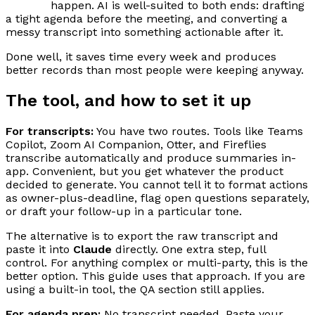
happen. AI is well-suited to both ends: drafting
a tight agenda before the meeting, and converting a
messy transcript into something actionable after it.
Done well, it saves time every week and produces
better records than most people were keeping anyway.
The tool, and how to set it up
For transcripts:
You have two routes. Tools like Teams
Copilot, Zoom AI Companion, Otter, and Fireflies
transcribe automatically and produce summaries in-
app. Convenient, but you get whatever the product
decided to generate. You cannot tell it to format actions
as owner-plus-deadline, flag open questions separately,
or draft your follow-up in a particular tone.
The alternative is to export the raw transcript and
paste it into
Claude
directly. One extra step, full
control. For anything complex or multi-party, this is the
better option. This guide uses that approach. If you are
using a built-in tool, the QA section still applies.
For agenda prep:
No transcript needed. Paste your