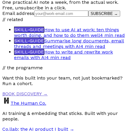
One practical AI note a week, from the actual work.
Free, unsubscribe in a click.
Email address
SUBSCRIBE →
// related
SKILL-GUIDE
How to use AI at work: ten things
worth doing, and how to do them well
4 min
read
SKILL-GUIDE
Summarise long documents, email
threads and meetings with AI
4 min
read
SKILL-GUIDE
How to write and rewrite work
emails with AI
4 min
read
// the programme
Want this built into your team, not just bookmarked?
Run a cohort.
BOOK DISCOVERY →
The Human Co.
AI training & embedding that sticks. Built with your
people.
Co.llab: the AI product I built →