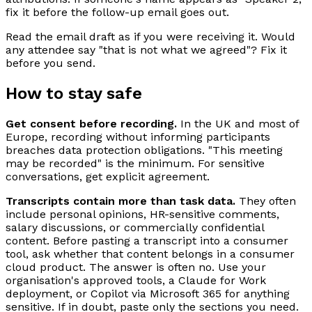
fix it before the follow-up email goes out.
Read the email draft as if you were receiving it. Would
any attendee say "that is not what we agreed"? Fix it
before you send.
How to stay safe
Get consent before recording.
In the UK and most of
Europe, recording without informing participants
breaches data protection obligations. "This meeting
may be recorded" is the minimum. For sensitive
conversations, get explicit agreement.
Transcripts contain more than task data.
They often
include personal opinions, HR-sensitive comments,
salary discussions, or commercially confidential
content. Before pasting a transcript into a consumer
tool, ask whether that content belongs in a consumer
cloud product. The answer is often no. Use your
organisation's approved tools, a Claude for Work
deployment, or Copilot via Microsoft 365 for anything
sensitive. If in doubt, paste only the sections you need.