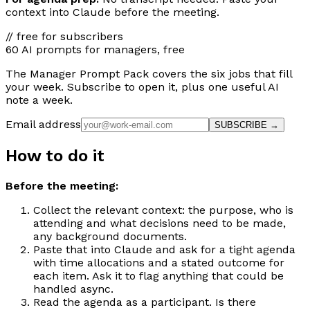
context into Claude before the meeting.
// free for subscribers
60 AI prompts for managers, free
The Manager Prompt Pack covers the six jobs that fill
your week. Subscribe to open it, plus one useful AI
note a week.
Email address
SUBSCRIBE →
How to do it
Before the meeting:
Collect the relevant context: the purpose, who is
attending and what decisions need to be made,
any background documents.
Paste that into Claude and ask for a tight agenda
with time allocations and a stated outcome for
each item. Ask it to flag anything that could be
handled async.
Read the agenda as a participant. Is there