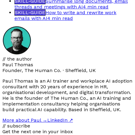
SKILL-GUIDE
Summarise long documents, email
threads and meetings with AI
4 min
read
SKILL-GUIDE
How to write and rewrite work
emails with AI
4 min
read
// the author
Paul Thomas
Founder, The Human Co. · Sheffield, UK
Paul Thomas is an AI trainer and workplace AI adoption
consultant with 20 years of experience in HR,
organisational development, and digital transformation.
He is the founder of The Human Co., an AI training and
implementation consultancy helping organisations
build practical AI capability. Based in Sheffield, UK.
More about Paul
→
LinkedIn ↗
// subscribe
Get the next one in your inbox