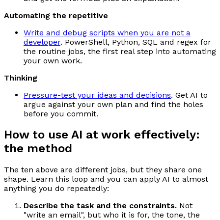
Automating the repetitive
Write and debug scripts when you are not a
developer
. PowerShell, Python, SQL and regex for
the routine jobs, the first real step into automating
your own work.
Thinking
Pressure-test your ideas and decisions
. Get AI to
argue against your own plan and find the holes
before you commit.
How to use AI at work effectively:
the method
The ten above are different jobs, but they share one
shape. Learn this loop and you can apply AI to almost
anything you do repeatedly:
Describe the task and the constraints.
Not
"write an email", but who it is for, the tone, the