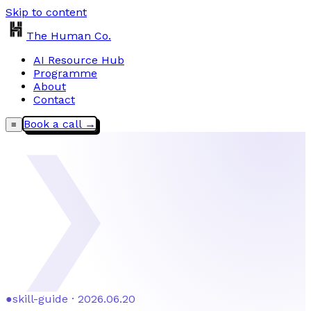
Skip to content
The Human Co.
AI Resource Hub
Programme
About
Contact
Book a call →
≡
❯
●
skill-guide · 2026.06.20