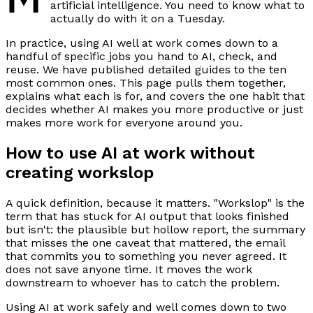
artificial intelligence. You need to know what to
actually do with it on a Tuesday.
In practice, using AI well at work comes down to a
handful of specific jobs you hand to AI, check, and
reuse. We have published detailed guides to the ten
most common ones. This page pulls them together,
explains what each is for, and covers the one habit that
decides whether AI makes you more productive or just
makes more work for everyone around you.
How to use AI at work without
creating workslop
A quick definition, because it matters. "Workslop" is the
term that has stuck for AI output that looks finished
but isn't: the plausible but hollow report, the summary
that misses the one caveat that mattered, the email
that commits you to something you never agreed. It
does not save anyone time. It moves the work
downstream to whoever has to catch the problem.
Using AI at work safely and well comes down to two