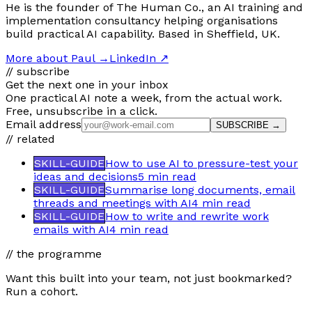
He is the founder of The Human Co., an AI training and
implementation consultancy helping organisations
build practical AI capability. Based in Sheffield, UK.
More about Paul
→
LinkedIn ↗
// subscribe
Get the next one in your inbox
One practical AI note a week, from the actual work.
Free, unsubscribe in a click.
Email address
SUBSCRIBE →
// related
SKILL-GUIDE
How to use AI to pressure-test your
ideas and decisions
5 min
read
SKILL-GUIDE
Summarise long documents, email
threads and meetings with AI
4 min
read
SKILL-GUIDE
How to write and rewrite work
emails with AI
4 min
read
// the programme
Want this built into your team, not just bookmarked?
Run a cohort.