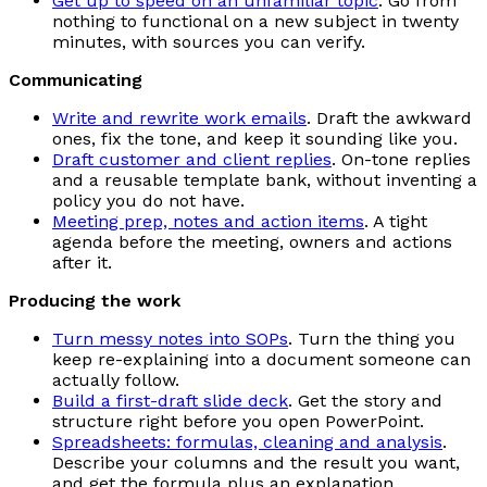
Get up to speed on an unfamiliar topic
. Go from
nothing to functional on a new subject in twenty
minutes, with sources you can verify.
Communicating
Write and rewrite work emails
. Draft the awkward
ones, fix the tone, and keep it sounding like you.
Draft customer and client replies
. On-tone replies
and a reusable template bank, without inventing a
policy you do not have.
Meeting prep, notes and action items
. A tight
agenda before the meeting, owners and actions
after it.
Producing the work
Turn messy notes into SOPs
. Turn the thing you
keep re-explaining into a document someone can
actually follow.
Build a first-draft slide deck
. Get the story and
structure right before you open PowerPoint.
Spreadsheets: formulas, cleaning and analysis
.
Describe your columns and the result you want,
and get the formula plus an explanation.