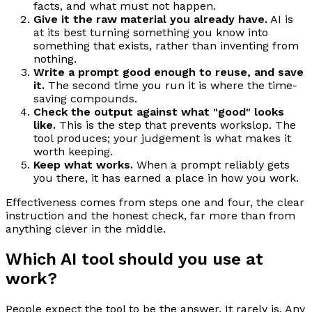
facts, and what must not happen.
Give it the raw material you already have.
AI is
at its best turning something you know into
something that exists, rather than inventing from
nothing.
Write a prompt good enough to reuse, and save
it.
The second time you run it is where the time-
saving compounds.
Check the output against what "good" looks
like.
This is the step that prevents workslop. The
tool produces; your judgement is what makes it
worth keeping.
Keep what works.
When a prompt reliably gets
you there, it has earned a place in how you work.
Effectiveness comes from steps one and four, the clear
instruction and the honest check, far more than from
anything clever in the middle.
Which AI tool should you use at
work?
People expect the tool to be the answer. It rarely is. Any