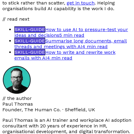
to stick rather than scatter,
get in touch
. Helping
organisations build AI capability is the work I do.
// read next
SKILL-GUIDE
How to use AI to pressure-test your
ideas and decisions
5 min
read
SKILL-GUIDE
Summarise long documents, email
threads and meetings with AI
4 min
read
SKILL-GUIDE
How to write and rewrite work
emails with AI
4 min
read
// the author
Paul Thomas
Founder, The Human Co. · Sheffield, UK
Paul Thomas is an AI trainer and workplace AI adoption
consultant with 20 years of experience in HR,
organisational development, and digital transformation.