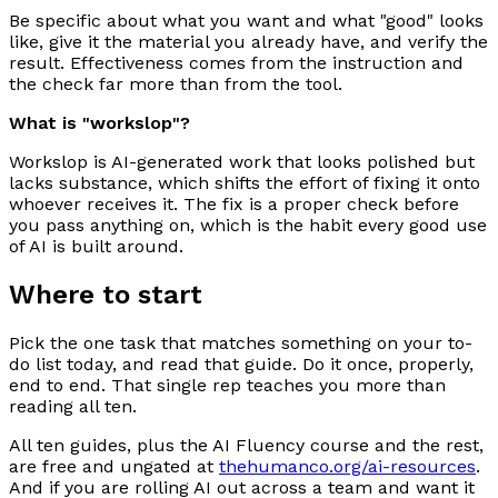
Be specific about what you want and what "good" looks
like, give it the material you already have, and verify the
result. Effectiveness comes from the instruction and
the check far more than from the tool.
What is "workslop"?
Workslop is AI-generated work that looks polished but
lacks substance, which shifts the effort of fixing it onto
whoever receives it. The fix is a proper check before
you pass anything on, which is the habit every good use
of AI is built around.
Where to start
Pick the one task that matches something on your to-
do list today, and read that guide. Do it once, properly,
end to end. That single rep teaches you more than
reading all ten.
All ten guides, plus the AI Fluency course and the rest,
are free and ungated at
thehumanco.org/ai-resources
.
And if you are rolling AI out across a team and want it