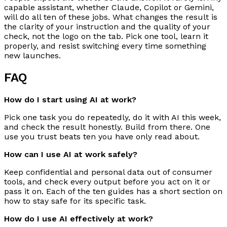
capable assistant, whether Claude, Copilot or Gemini,
will do all ten of these jobs. What changes the result is
the clarity of your instruction and the quality of your
check, not the logo on the tab. Pick one tool, learn it
properly, and resist switching every time something
new launches.
FAQ
How do I start using AI at work?
Pick one task you do repeatedly, do it with AI this week,
and check the result honestly. Build from there. One
use you trust beats ten you have only read about.
How can I use AI at work safely?
Keep confidential and personal data out of consumer
tools, and check every output before you act on it or
pass it on. Each of the ten guides has a short section on
how to stay safe for its specific task.
How do I use AI effectively at work?