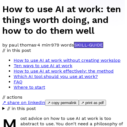
How to use AI at work: ten
things worth doing, and
how to do them well
by paul thomas
·
4 min
·
979
words
SKILL-GUIDE
// in this post
How to use AI at work without creating workslop
Ten ways to use AI at work
How to use AI at work effectively: the method
Which AI tool should you use at work?
FAQ
Where to start
// actions
↗ share on linkedin
↗ copy permalink
↗ print as pdf
// in this post
M
ost advice on how to use AI at work is too
abstract to use. You don't need a philosophy of