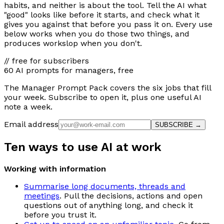
habits, and neither is about the tool. Tell the AI what
"good" looks like before it starts, and check what it
gives you against that before you pass it on. Every use
below works when you do those two things, and
produces workslop when you don't.
// free for subscribers
60 AI prompts for managers, free
The Manager Prompt Pack covers the six jobs that fill
your week. Subscribe to open it, plus one useful AI
note a week.
Email address
SUBSCRIBE →
Ten ways to use AI at work
Working with information
Summarise long documents, threads and
meetings
. Pull the decisions, actions and open
questions out of anything long, and check it
before you trust it.