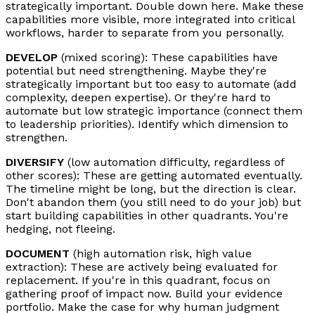
strategically important. Double down here. Make these
capabilities more visible, more integrated into critical
workflows, harder to separate from you personally.
DEVELOP
(mixed scoring): These capabilities have
potential but need strengthening. Maybe they're
strategically important but too easy to automate (add
complexity, deepen expertise). Or they're hard to
automate but low strategic importance (connect them
to leadership priorities). Identify which dimension to
strengthen.
DIVERSIFY
(low automation difficulty, regardless of
other scores): These are getting automated eventually.
The timeline might be long, but the direction is clear.
Don't abandon them (you still need to do your job) but
start building capabilities in other quadrants. You're
hedging, not fleeing.
DOCUMENT
(high automation risk, high value
extraction): These are actively being evaluated for
replacement. If you're in this quadrant, focus on
gathering proof of impact now. Build your evidence
portfolio. Make the case for why human judgment