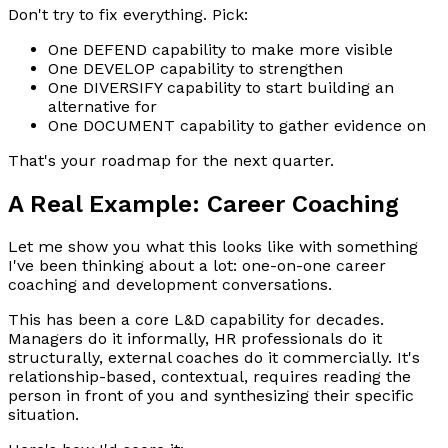
Don't try to fix everything. Pick:
One DEFEND capability to make more visible
One DEVELOP capability to strengthen
One DIVERSIFY capability to start building an
alternative for
One DOCUMENT capability to gather evidence on
That's your roadmap for the next quarter.
A Real Example: Career Coaching
Let me show you what this looks like with something
I've been thinking about a lot: one-on-one career
coaching and development conversations.
This has been a core L&D capability for decades.
Managers do it informally, HR professionals do it
structurally, external coaches do it commercially. It's
relationship-based, contextual, requires reading the
person in front of you and synthesizing their specific
situation.