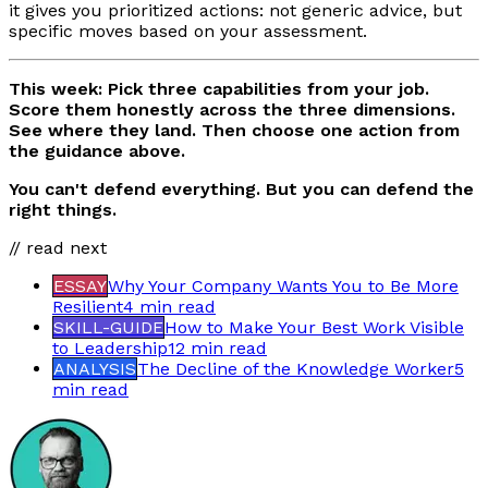
it gives you prioritized actions: not generic advice, but
specific moves based on your assessment.
This week: Pick three capabilities from your job.
Score them honestly across the three dimensions.
See where they land. Then choose one action from
the guidance above.
You can't defend everything. But you can defend the
right things.
// read next
ESSAY
Why Your Company Wants You to Be More
Resilient
4 min
read
SKILL-GUIDE
How to Make Your Best Work Visible
to Leadership
12 min
read
ANALYSIS
The Decline of the Knowledge Worker
5
min
read