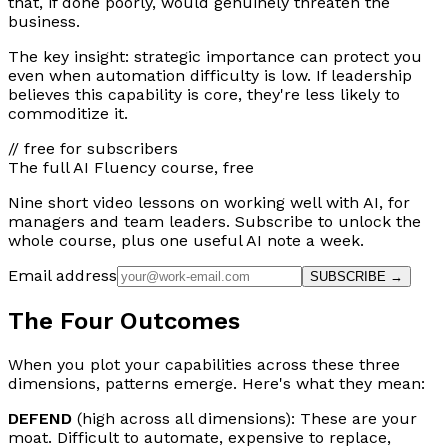
that, if done poorly, would genuinely threaten the
business.
The key insight: strategic importance can protect you
even when automation difficulty is low. If leadership
believes this capability is core, they're less likely to
commoditize it.
// free for subscribers
The full AI Fluency course, free
Nine short video lessons on working well with AI, for
managers and team leaders. Subscribe to unlock the
whole course, plus one useful AI note a week.
Email address
SUBSCRIBE →
The Four Outcomes
When you plot your capabilities across these three
dimensions, patterns emerge. Here's what they mean:
DEFEND
(high across all dimensions): These are your
moat. Difficult to automate, expensive to replace,