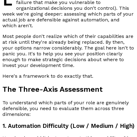
failure that make you vulnerable to
organizational decisions you don't control). This
week we're going deeper: assessing which parts of your
actual job are defensible against automation, and
which aren't.
Most people don't realize which of their capabilities are
at risk until they're already being replaced. By then,
your options narrow considerably. The goal here isn't to
panic you. It's to help you see your position clearly
enough to make strategic decisions about where to
invest your development time.
Here's a framework to do exactly that.
The Three-Axis Assessment
To understand which parts of your role are genuinely
defensible, you need to evaluate them across three
dimensions:
1. Automation Difficulty (Low / Medium / High)