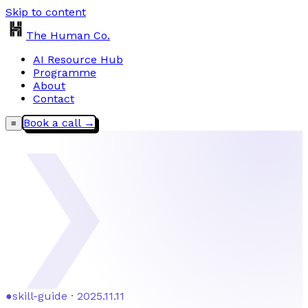
Skip to content
The Human Co.
AI Resource Hub
Programme
About
Contact
Book a call →
≡
❯
●
skill-guide · 2025.11.11