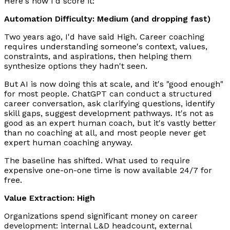
Here's how I'd score it:
Automation Difficulty: Medium (and dropping fast)
Two years ago, I'd have said High. Career coaching
requires understanding someone's context, values,
constraints, and aspirations, then helping them
synthesize options they hadn't seen.
But AI is now doing this at scale, and it's "good enough"
for most people. ChatGPT can conduct a structured
career conversation, ask clarifying questions, identify
skill gaps, suggest development pathways. It's not as
good as an expert human coach, but it's vastly better
than no coaching at all, and most people never get
expert human coaching anyway.
The baseline has shifted. What used to require
expensive one-on-one time is now available 24/7 for
free.
Value Extraction: High
Organizations spend significant money on career
development: internal L&D headcount, external