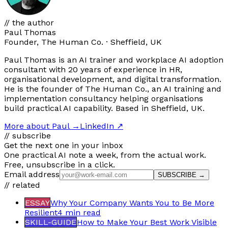
// the author
Paul Thomas
Founder, The Human Co. · Sheffield, UK
Paul Thomas is an AI trainer and workplace AI adoption
consultant with 20 years of experience in HR,
organisational development, and digital transformation.
He is the founder of The Human Co., an AI training and
implementation consultancy helping organisations
build practical AI capability. Based in Sheffield, UK.
More about Paul
→
LinkedIn ↗
// subscribe
Get the next one in your inbox
One practical AI note a week, from the actual work.
Free, unsubscribe in a click.
Email address
SUBSCRIBE →
// related
ESSAY
Why Your Company Wants You to Be More
Resilient
4 min
read
SKILL-GUIDE
How to Make Your Best Work Visible