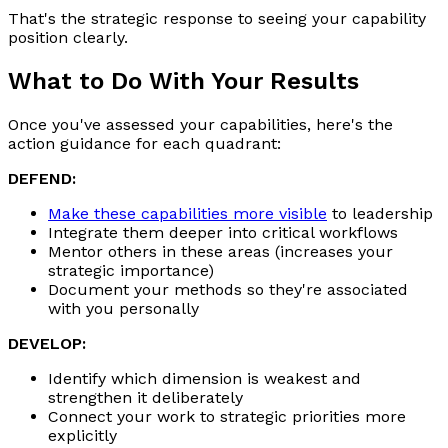
That's the strategic response to seeing your capability
position clearly.
What to Do With Your Results
Once you've assessed your capabilities, here's the
action guidance for each quadrant:
DEFEND:
Make these capabilities more visible
to leadership
Integrate them deeper into critical workflows
Mentor others in these areas (increases your
strategic importance)
Document your methods so they're associated
with you personally
DEVELOP:
Identify which dimension is weakest and
strengthen it deliberately
Connect your work to strategic priorities more
explicitly