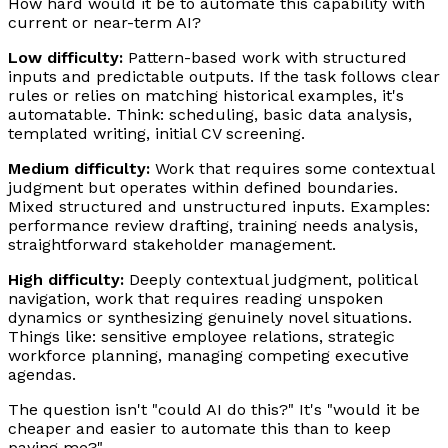
How hard would it be to automate this capability with
current or near-term AI?
Low difficulty:
Pattern-based work with structured
inputs and predictable outputs. If the task follows clear
rules or relies on matching historical examples, it's
automatable. Think: scheduling, basic data analysis,
templated writing, initial CV screening.
Medium difficulty:
Work that requires some contextual
judgment but operates within defined boundaries.
Mixed structured and unstructured inputs. Examples:
performance review drafting, training needs analysis,
straightforward stakeholder management.
High difficulty:
Deeply contextual judgment, political
navigation, work that requires reading unspoken
dynamics or synthesizing genuinely novel situations.
Things like: sensitive employee relations, strategic
workforce planning, managing competing executive
agendas.
The question isn't "could AI do this?" It's "would it be
cheaper and easier to automate this than to keep
paying me?"