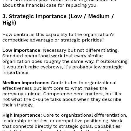
about the financial case for replacing you.
3. Strategic Importance (Low / Medium /
High)
How central is this capability to the organization's
competitive advantage or strategic priorities?
Low importance:
Necessary but not differentiating.
Standard operational work that every similar
organization does roughly the same way. If outsourcing
it wouldn't raise eyebrows, it's probably low strategic
importance.
Medium importance:
Contributes to organizational
effectiveness but isn't core to what makes the
company unique. Competence here matters, but it's
not what the C-suite talks about when they describe
their strategy.
High importance:
Core to organizational differentiation,
leadership priorities, or competitive positioning. Work
that connects directly to strategic goals. Capabilities