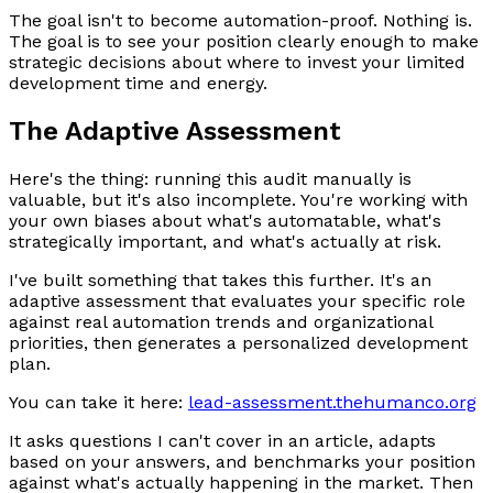
The goal isn't to become automation-proof. Nothing is.
The goal is to see your position clearly enough to make
strategic decisions about where to invest your limited
development time and energy.
The Adaptive Assessment
Here's the thing: running this audit manually is
valuable, but it's also incomplete. You're working with
your own biases about what's automatable, what's
strategically important, and what's actually at risk.
I've built something that takes this further. It's an
adaptive assessment that evaluates your specific role
against real automation trends and organizational
priorities, then generates a personalized development
plan.
You can take it here:
lead-assessment.thehumanco.org
It asks questions I can't cover in an article, adapts
based on your answers, and benchmarks your position
against what's actually happening in the market. Then