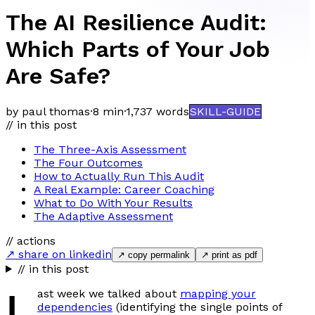
The AI Resilience Audit:
Which Parts of Your Job
Are Safe?
by paul thomas
·
8 min
·
1,737
words
SKILL-GUIDE
// in this post
The Three-Axis Assessment
The Four Outcomes
How to Actually Run This Audit
A Real Example: Career Coaching
What to Do With Your Results
The Adaptive Assessment
// actions
↗ share on linkedin
↗ copy permalink
↗ print as pdf
// in this post
L
ast week we talked about
mapping your
dependencies
(identifying the single points of