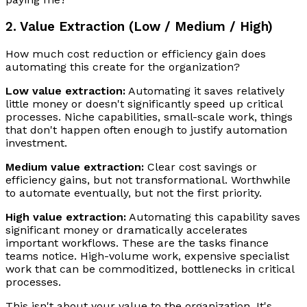
2. Value Extraction (Low / Medium / High)
How much cost reduction or efficiency gain does
automating this create for the organization?
Low value extraction:
Automating it saves relatively
little money or doesn't significantly speed up critical
processes. Niche capabilities, small-scale work, things
that don't happen often enough to justify automation
investment.
Medium value extraction:
Clear cost savings or
efficiency gains, but not transformational. Worthwhile
to automate eventually, but not the first priority.
High value extraction:
Automating this capability saves
significant money or dramatically accelerates
important workflows. These are the tasks finance
teams notice. High-volume work, expensive specialist
work that can be commoditized, bottlenecks in critical
processes.
This isn't about your value to the organization. It's