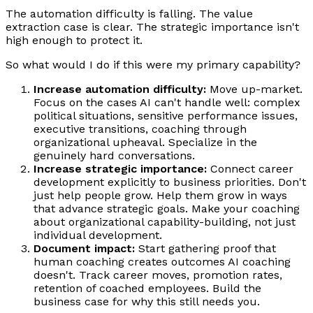
The automation difficulty is falling. The value
extraction case is clear. The strategic importance isn't
high enough to protect it.
So what would I do if this were my primary capability?
Increase automation difficulty:
Move up-market.
Focus on the cases AI can't handle well: complex
political situations, sensitive performance issues,
executive transitions, coaching through
organizational upheaval. Specialize in the
genuinely hard conversations.
Increase strategic importance:
Connect career
development explicitly to business priorities. Don't
just help people grow. Help them grow in ways
that advance strategic goals. Make your coaching
about organizational capability-building, not just
individual development.
Document impact:
Start gathering proof that
human coaching creates outcomes AI coaching
doesn't. Track career moves, promotion rates,
retention of coached employees. Build the
business case for why this still needs you.