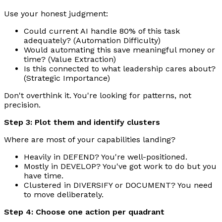
Use your honest judgment:
Could current AI handle 80% of this task
adequately? (Automation Difficulty)
Would automating this save meaningful money or
time? (Value Extraction)
Is this connected to what leadership cares about?
(Strategic Importance)
Don't overthink it. You're looking for patterns, not
precision.
Step 3: Plot them and identify clusters
Where are most of your capabilities landing?
Heavily in DEFEND? You're well-positioned.
Mostly in DEVELOP? You've got work to do but you
have time.
Clustered in DIVERSIFY or DOCUMENT? You need
to move deliberately.
Step 4: Choose one action per quadrant