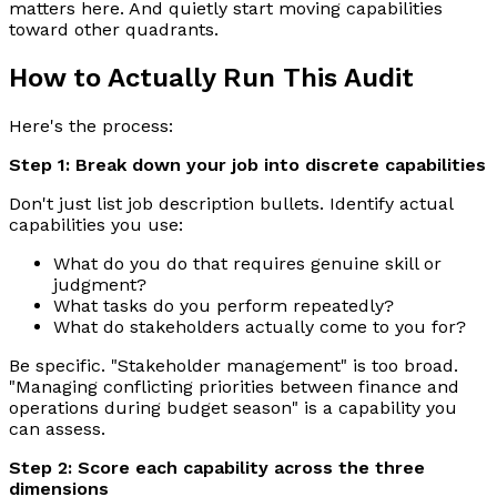
matters here. And quietly start moving capabilities
toward other quadrants.
How to Actually Run This Audit
Here's the process:
Step 1: Break down your job into discrete capabilities
Don't just list job description bullets. Identify actual
capabilities you use:
What do you do that requires genuine skill or
judgment?
What tasks do you perform repeatedly?
What do stakeholders actually come to you for?
Be specific. "Stakeholder management" is too broad.
"Managing conflicting priorities between finance and
operations during budget season" is a capability you
can assess.
Step 2: Score each capability across the three
dimensions