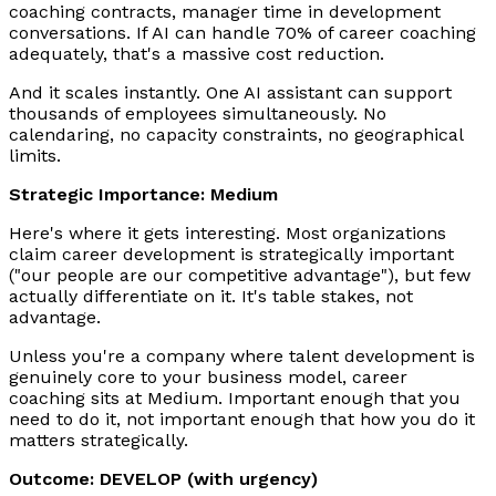
coaching contracts, manager time in development
conversations. If AI can handle 70% of career coaching
adequately, that's a massive cost reduction.
And it scales instantly. One AI assistant can support
thousands of employees simultaneously. No
calendaring, no capacity constraints, no geographical
limits.
Strategic Importance: Medium
Here's where it gets interesting. Most organizations
claim career development is strategically important
("our people are our competitive advantage"), but few
actually differentiate on it. It's table stakes, not
advantage.
Unless you're a company where talent development is
genuinely core to your business model, career
coaching sits at Medium. Important enough that you
need to do it, not important enough that how you do it
matters strategically.
Outcome: DEVELOP (with urgency)