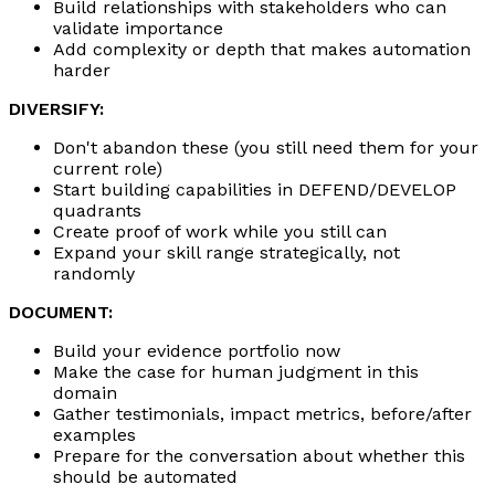
Build relationships with stakeholders who can
validate importance
Add complexity or depth that makes automation
harder
DIVERSIFY:
Don't abandon these (you still need them for your
current role)
Start building capabilities in DEFEND/DEVELOP
quadrants
Create proof of work while you still can
Expand your skill range strategically, not
randomly
DOCUMENT:
Build your evidence portfolio now
Make the case for human judgment in this
domain
Gather testimonials, impact metrics, before/after
examples
Prepare for the conversation about whether this
should be automated