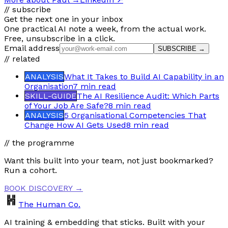
// subscribe
Get the next one in your inbox
One practical AI note a week, from the actual work.
Free, unsubscribe in a click.
Email address
SUBSCRIBE →
// related
ANALYSIS
What It Takes to Build AI Capability in an
Organisation
7 min
read
SKILL-GUIDE
The AI Resilience Audit: Which Parts
of Your Job Are Safe?
8 min
read
ANALYSIS
5 Organisational Competencies That
Change How AI Gets Used
8 min
read
// the programme
Want this built into your team, not just bookmarked?
Run a cohort.
BOOK DISCOVERY →
The Human Co.
AI training & embedding that sticks. Built with your