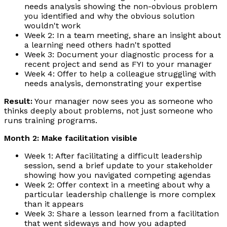
needs analysis showing the non-obvious problem
you identified and why the obvious solution
wouldn't work
Week 2: In a team meeting, share an insight about
a learning need others hadn't spotted
Week 3: Document your diagnostic process for a
recent project and send as FYI to your manager
Week 4: Offer to help a colleague struggling with
needs analysis, demonstrating your expertise
Result:
Your manager now sees you as someone who
thinks deeply about problems, not just someone who
runs training programs.
Month 2: Make facilitation visible
Week 1: After facilitating a difficult leadership
session, send a brief update to your stakeholder
showing how you navigated competing agendas
Week 2: Offer context in a meeting about why a
particular leadership challenge is more complex
than it appears
Week 3: Share a lesson learned from a facilitation
that went sideways and how you adapted