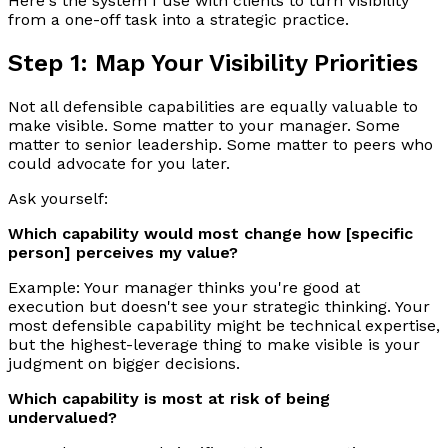
Here's the system I use with clients to turn visibility
from a one-off task into a strategic practice.
Step 1: Map Your Visibility Priorities
Not all defensible capabilities are equally valuable to
make visible. Some matter to your manager. Some
matter to senior leadership. Some matter to peers who
could advocate for you later.
Ask yourself:
Which capability would most change how [specific
person] perceives my value?
Example: Your manager thinks you're good at
execution but doesn't see your strategic thinking. Your
most defensible capability might be technical expertise,
but the highest-leverage thing to make visible is your
judgment on bigger decisions.
Which capability is most at risk of being
undervalued?