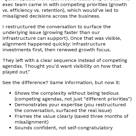
exec team came in with competing priorities (growth
vs. efficiency vs. retention), which would've led to
misaligned decisions across the business.
I restructured the conversation to surface the
underlying issue (growing faster than our
infrastructure can support). Once that was visible,
alignment happened quickly: infrastructure
investments first, then renewed growth focus.
They left with a clear sequence instead of competing
agendas. Thought you'd want visibility on how that
played out."
See the difference? Same information, but now it:
Shows the complexity without being tedious
(competing agendas, not just "different priorities")
Demonstrates your expertise (you restructured
the conversation, surfaced the real issue)
Frames the value clearly (saved three months of
misalignment)
Sounds confident, not self-congratulatory