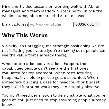
Nine short video lessons on working well with AI, for
managers and team leaders. Subscribe to unlock the
whole course, plus one useful AI note a week.
Email address
SUBSCRIBE →
Why This Works
Visibility isn't bragging. It's strategic positioning. You're
not inflating your value (you're making sure people can
see the value that's already there).
When automation conversations happen, the
capabilities people can't see are the first ones
evaluated for replacement. When restructuring
happens, invisible expertise gets discounted. When
someone's building a case for headcount or budget,
they build it around work they can actually observe.
You don't need permission to demonstrate what you're
good at. You just need to stop assuming people already
know.