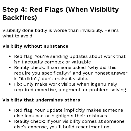
Step 4: Red Flags (When Visibility
Backfires)
Visibility done badly is worse than invisibility. Here's
what to avoid:
Visibility without substance
Red flag: You're sending updates about work that
isn't actually complex or valuable
Reality check: If someone asked "why did this
require you specifically?" and your honest answer
is "it didn't," don't make it visible.
Fix: Only make work visible when it genuinely
required expertise, judgment, or problem-solving
Visibility that undermines others
Red flag: Your update implicitly makes someone
else look bad or highlights their mistakes
Reality check: If your visibility comes at someone
else's expense, you'll build resentment not