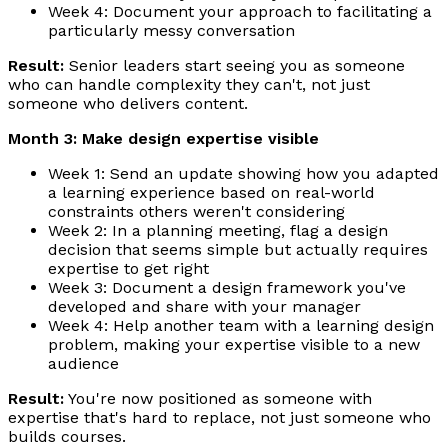
Week 4: Document your approach to facilitating a
particularly messy conversation
Result:
Senior leaders start seeing you as someone
who can handle complexity they can't, not just
someone who delivers content.
Month 3: Make design expertise visible
Week 1: Send an update showing how you adapted
a learning experience based on real-world
constraints others weren't considering
Week 2: In a planning meeting, flag a design
decision that seems simple but actually requires
expertise to get right
Week 3: Document a design framework you've
developed and share with your manager
Week 4: Help another team with a learning design
problem, making your expertise visible to a new
audience
Result:
You're now positioned as someone with
expertise that's hard to replace, not just someone who
builds courses.