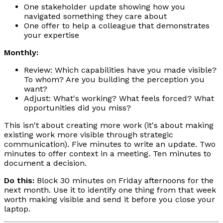
One stakeholder update showing how you
navigated something they care about
One offer to help a colleague that demonstrates
your expertise
Monthly:
Review: Which capabilities have you made visible?
To whom? Are you building the perception you
want?
Adjust: What's working? What feels forced? What
opportunities did you miss?
This isn't about creating more work (it's about making
existing work more visible through strategic
communication). Five minutes to write an update. Two
minutes to offer context in a meeting. Ten minutes to
document a decision.
Do this:
Block 30 minutes on Friday afternoons for the
next month. Use it to identify one thing from that week
worth making visible and send it before you close your
laptop.