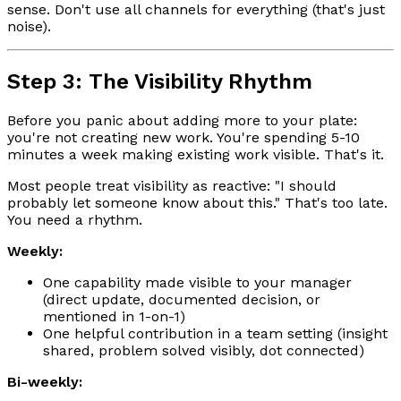
sense. Don't use all channels for everything (that's just
noise).
Step 3: The Visibility Rhythm
Before you panic about adding more to your plate:
you're not creating new work. You're spending 5-10
minutes a week making existing work visible. That's it.
Most people treat visibility as reactive: "I should
probably let someone know about this." That's too late.
You need a rhythm.
Weekly:
One capability made visible to your manager
(direct update, documented decision, or
mentioned in 1-on-1)
One helpful contribution in a team setting (insight
shared, problem solved visibly, dot connected)
Bi-weekly: