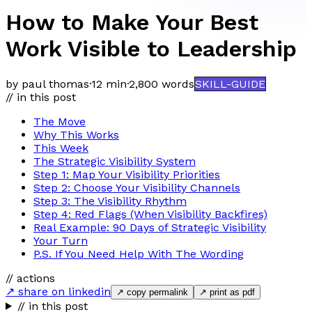
How to Make Your Best
Work Visible to Leadership
by paul thomas
·
12 min
·
2,800
words
SKILL-GUIDE
// in this post
The Move
Why This Works
This Week
The Strategic Visibility System
Step 1: Map Your Visibility Priorities
Step 2: Choose Your Visibility Channels
Step 3: The Visibility Rhythm
Step 4: Red Flags (When Visibility Backfires)
Real Example: 90 Days of Strategic Visibility
Your Turn
P.S. If You Need Help With The Wording
// actions
↗ share on linkedin
↗ copy permalink
↗ print as pdf
// in this post