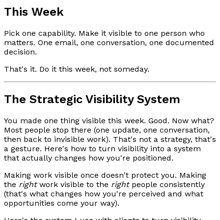
This Week
Pick one capability. Make it visible to one person who
matters. One email, one conversation, one documented
decision.
That's it. Do it this week, not someday.
The Strategic Visibility System
You made one thing visible this week. Good. Now what?
Most people stop there (one update, one conversation,
then back to invisible work). That's not a strategy, that's
a gesture. Here's how to turn visibility into a system
that actually changes how you're positioned.
Making work visible once doesn't protect you. Making
the
right
work visible to the
right
people consistently
(that's what changes how you're perceived and what
opportunities come your way).