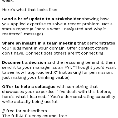
week.
Here's what that looks like:
Send a brief update to a stakeholder
showing how
you applied expertise to solve a recent problem. Not a
status report (a "here's what I navigated and why it
mattered" message).
Share an insight in a team meeting
that demonstrates
your judgment in your domain. Offer context others
don't have. Connect dots others aren't connecting.
Document a decision
and the reasoning behind it, then
send it to your manager as an FYI. "Thought you'd want
to see how I approached X" (not asking for permission,
just making your thinking visible).
Offer to help a colleague
with something that
showcases your expertise. "I've dealt with this before,
here's what I learned..." You're demonstrating capability
while actually being useful.
// free for subscribers
The full AI Fluency course, free