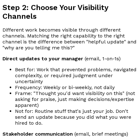
Step 2: Choose Your Visibility
Channels
Different work becomes visible through different
channels. Matching the right capability to the right
channel is the difference between "helpful update" and
"why are you telling me this?"
Direct updates to your manager
(email, 1-on-1s)
Best for: Work that prevented problems, navigated
complexity, or required judgment under
uncertainty
Frequency: Weekly or bi-weekly, not daily
Frame: "Thought you'd want visibility on this" (not
asking for praise, just making decisions/expertise
apparent)
Not for: Routine stuff that's just your job. Don't
send an update because you did what you were
hired to do.
Stakeholder communication
(email, brief meetings)