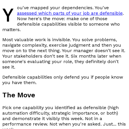
Y
ou've mapped your dependencies. You've
assessed which parts of your job are defensible
.
Now here's the move: make one of those
defensible capabilities visible to someone who
matters.
Most valuable work is invisible. You solve problems,
navigate complexity, exercise judgment and then you
move on to the next thing. Your manager doesn't see it.
Your stakeholders don't see it. Six months later when
someone's evaluating your role, they definitely don't
see it.
Defensible capabilities only defend you if people know
you have them.
The Move
Pick one capability you identified as defensible (high
automation difficulty, strategic importance, or both)
and demonstrate it visibly this week. Not in a
performance review. Not when you're asked. Just... this