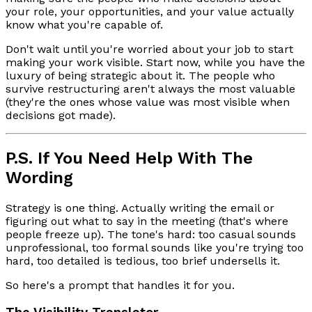
your role, your opportunities, and your value actually
know what you're capable of.
Don't wait until you're worried about your job to start
making your work visible. Start now, while you have the
luxury of being strategic about it. The people who
survive restructuring aren't always the most valuable
(they're the ones whose value was most visible when
decisions got made).
P.S. If You Need Help With The
Wording
Strategy is one thing. Actually writing the email or
figuring out what to say in the meeting (that's where
people freeze up). The tone's hard: too casual sounds
unprofessional, too formal sounds like you're trying too
hard, too detailed is tedious, too brief undersells it.
So here's a prompt that handles it for you.