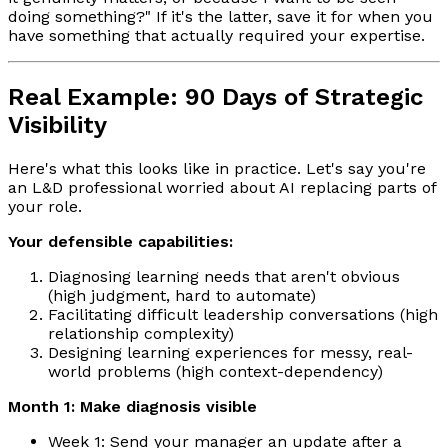
doing something?" If it's the latter, save it for when you
have something that actually required your expertise.
Real Example: 90 Days of Strategic
Visibility
Here's what this looks like in practice. Let's say you're
an L&D professional worried about AI replacing parts of
your role.
Your defensible capabilities:
Diagnosing learning needs that aren't obvious
(high judgment, hard to automate)
Facilitating difficult leadership conversations (high
relationship complexity)
Designing learning experiences for messy, real-
world problems (high context-dependency)
Month 1: Make diagnosis visible
Week 1: Send your manager an update after a