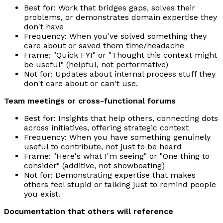
Best for: Work that bridges gaps, solves their
problems, or demonstrates domain expertise they
don't have
Frequency: When you've solved something they
care about or saved them time/headache
Frame: "Quick FYI" or "Thought this context might
be useful" (helpful, not performative)
Not for: Updates about internal process stuff they
don't care about or can't use.
Team meetings or cross-functional forums
Best for: Insights that help others, connecting dots
across initiatives, offering strategic context
Frequency: When you have something genuinely
useful to contribute, not just to be heard
Frame: "Here's what I'm seeing" or "One thing to
consider" (additive, not showboating)
Not for: Demonstrating expertise that makes
others feel stupid or talking just to remind people
you exist.
Documentation that others will reference