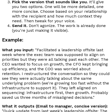
Pick the version that sounds like you.
It'll give
you two options. One will be more detailed, one
more concise. Choose based on your relationship
with the recipient and how much context they
need. Then tweak for your voice.
Send it.
Don't agonize. The work is already done
(you're just making it visible).
Example:
What you input:
"Facilitated a leadership offsite last
week where the exec team was supposed to align on
priorities but they were all talking past each other. The
CEO wanted to focus on growth, the CFO kept bringing
up efficiency, and the COO was worried about
retention. I restructured the conversation so they could
see they were actually talking about the same
underlying problem (we're growing too fast without the
infrastructure to support it). They left aligned on
sequencing: infrastructure first, then growth. Probably
saved us three months of misaligned decisions."
What it outputs (Email to manager, concise version):
"Quick update from last week's leadership offsite: The