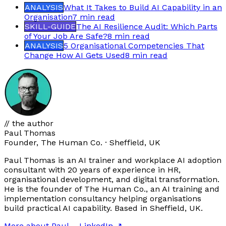
ANALYSIS
What It Takes to Build AI Capability in an
Organisation
7 min
read
SKILL-GUIDE
The AI Resilience Audit: Which Parts
of Your Job Are Safe?
8 min
read
ANALYSIS
5 Organisational Competencies That
Change How AI Gets Used
8 min
read
// the author
Paul Thomas
Founder, The Human Co. · Sheffield, UK
Paul Thomas is an AI trainer and workplace AI adoption
consultant with 20 years of experience in HR,
organisational development, and digital transformation.
He is the founder of The Human Co., an AI training and
implementation consultancy helping organisations
build practical AI capability. Based in Sheffield, UK.
More about Paul
→
LinkedIn ↗