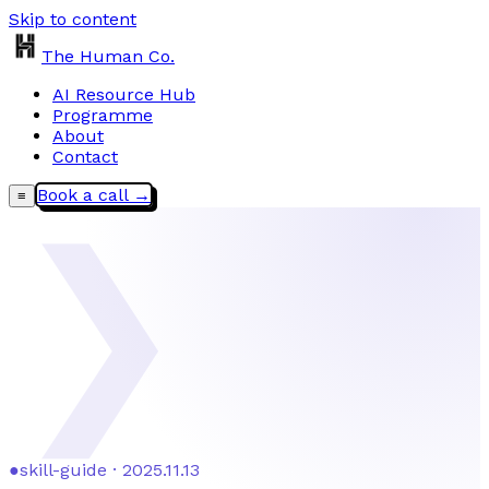
Skip to content
The Human Co.
AI Resource Hub
Programme
About
Contact
Book a call →
≡
❯
●
skill-guide · 2025.11.13