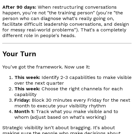
After 90 days:
When restructuring conversations
happen, you're not "the training person" (you're "the
person who can diagnose what's really going on,
facilitate difficult leadership conversations, and design
for messy real-world problems"). That's a completely
different role in people's heads.
Your Turn
You've got the framework. Now use it:
This week:
Identify 2-3 capabilities to make visible
over the next quarter
This week:
Choose the right channels for each
capability
Friday:
Block 30 minutes every Friday for the next
month to execute your visibility rhythm
Month 1:
Track what you make visible and to
whom (adjust based on what's working)
Strategic visibility isn't about bragging. It's about
making sure the people who make decisions about