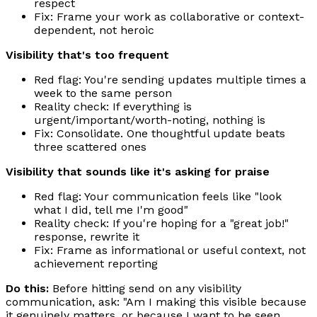
respect
Fix: Frame your work as collaborative or context-
dependent, not heroic
Visibility that's too frequent
Red flag: You're sending updates multiple times a
week to the same person
Reality check: If everything is
urgent/important/worth-noting, nothing is
Fix: Consolidate. One thoughtful update beats
three scattered ones
Visibility that sounds like it's asking for praise
Red flag: Your communication feels like "look
what I did, tell me I'm good"
Reality check: If you're hoping for a "great job!"
response, rewrite it
Fix: Frame as informational or useful context, not
achievement reporting
Do this:
Before hitting send on any visibility
communication, ask: "Am I making this visible because
it genuinely matters, or because I want to be seen