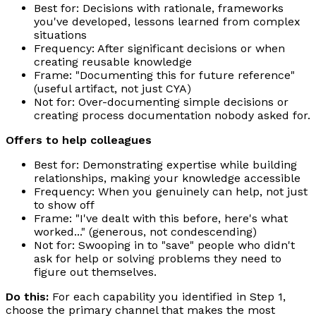
Best for: Decisions with rationale, frameworks
you've developed, lessons learned from complex
situations
Frequency: After significant decisions or when
creating reusable knowledge
Frame: "Documenting this for future reference"
(useful artifact, not just CYA)
Not for: Over-documenting simple decisions or
creating process documentation nobody asked for.
Offers to help colleagues
Best for: Demonstrating expertise while building
relationships, making your knowledge accessible
Frequency: When you genuinely can help, not just
to show off
Frame: "I've dealt with this before, here's what
worked..." (generous, not condescending)
Not for: Swooping in to "save" people who didn't
ask for help or solving problems they need to
figure out themselves.
Do this:
For each capability you identified in Step 1,
choose the primary channel that makes the most