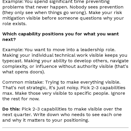
Example: You spend significant time preventing
problems that never happen. Nobody sees prevention
(they only see when things go wrong). Make your risk
mitigation visible before someone questions why your
role exists.
Which capability positions you for what you want
next?
Example: You want to move into a leadership role.
Making your individual technical work visible keeps you
typecast. Making your ability to develop others, navigate
complexity, or influence without authority visible (that's
what opens doors).
Common mistake: Trying to make everything visible.
That's not strategic, it's just noisy. Pick 2-3 capabilities
max. Make those very visible to specific people. Ignore
the rest for now.
Do this:
Pick 2-3 capabilities to make visible over the
next quarter. Write down who needs to see each one
and why it matters to your positioning.