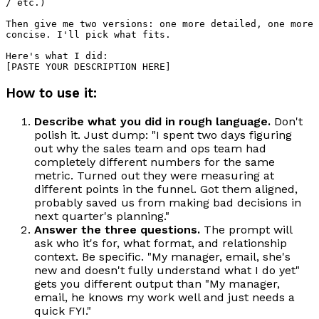
/ etc.)

Then give me two versions: one more detailed, one more 
concise. I'll pick what fits.

Here's what I did:

How to use it:
Describe what you did in rough language.
Don't
polish it. Just dump: "I spent two days figuring
out why the sales team and ops team had
completely different numbers for the same
metric. Turned out they were measuring at
different points in the funnel. Got them aligned,
probably saved us from making bad decisions in
next quarter's planning."
Answer the three questions.
The prompt will
ask who it's for, what format, and relationship
context. Be specific. "My manager, email, she's
new and doesn't fully understand what I do yet"
gets you different output than "My manager,
email, he knows my work well and just needs a
quick FYI."