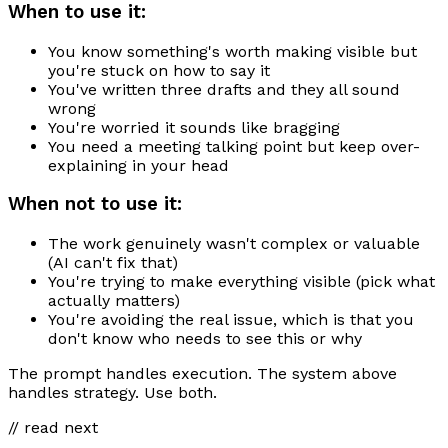
When to use it:
You know something's worth making visible but
you're stuck on how to say it
You've written three drafts and they all sound
wrong
You're worried it sounds like bragging
You need a meeting talking point but keep over-
explaining in your head
When not to use it:
The work genuinely wasn't complex or valuable
(AI can't fix that)
You're trying to make everything visible (pick what
actually matters)
You're avoiding the real issue, which is that you
don't know who needs to see this or why
The prompt handles execution. The system above
handles strategy. Use both.
// read next