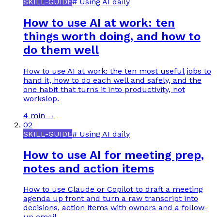
SKILL-GUIDE
#
Using AI daily
How to use AI at work: ten
things worth doing, and how to
do them well
How to use AI at work: the ten most useful jobs to
hand it, how to do each well and safely, and the
one habit that turns it into productivity, not
workslop.
4 min
→
02
SKILL-GUIDE
#
Using AI daily
How to use AI for meeting prep,
notes and action items
How to use Claude or Copilot to draft a meeting
agenda up front and turn a raw transcript into
decisions, action items with owners and a follow-
up email.