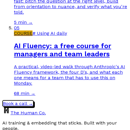
fast: pitch the question at the right level, build
from orientation to nuance, and verify what you're
told.
5 min
→
05
COURSE
#
Using AI daily
AI Fluency: a free course for
managers and team leaders
A practical, video-led walk through Anthropic's AI
Fluency framework, the four D's, and what each
one means for a team that has to use this on
Monday.
68 min
→
Book a call →
The Human Co.
AI training & embedding that sticks. Built with your
people.