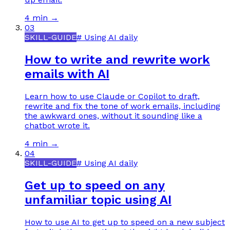
4 min
→
03
SKILL-GUIDE
#
Using AI daily
How to write and rewrite work
emails with AI
Learn how to use Claude or Copilot to draft,
rewrite and fix the tone of work emails, including
the awkward ones, without it sounding like a
chatbot wrote it.
4 min
→
04
SKILL-GUIDE
#
Using AI daily
Get up to speed on any
unfamiliar topic using AI
How to use AI to get up to speed on a new subject