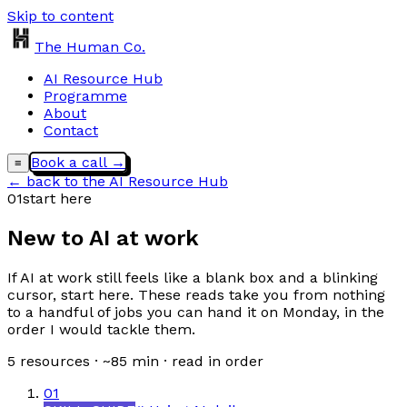
Skip to content
The Human Co.
AI Resource Hub
Programme
About
Contact
Book a call →
≡
← back to the AI Resource Hub
01
start here
New to AI at work
If AI at work still feels like a blank box and a blinking
cursor, start here. These reads take you from nothing
to a handful of jobs you can hand it on Monday, in the
order I would tackle them.
5
resources · ~
85
min · read in order
01