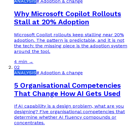
ANALYSIS
#
Adoption & change
Why Microsoft Copilot Rollouts
Stall at 20% Adoption
Microsoft Copilot rollouts keep stalling near 20%
adoption. The pattern is predictable, and it is not
the tech: the missing piece is the adoption system
around the tool.
4 min
→
02
ANALYSIS
#
Adoption & change
5 Organisational Competencies
That Change How AI Gets Used
If AI capability is a design problem, what are you
designing? Five organisational competencies that
determine whether AI fluency compounds or
concentrates.