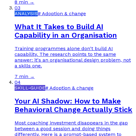
8 min
→
03
ANALYSIS
#
Adoption & change
What It Takes to Build AI
Capability in an Organisation
Training programmes alone don't build AI
capability. The research points to the same
answer: it's an organisational design problem, not
a skills one.
7 min
→
04
SKILL-GUIDE
#
Adoption & change
Your AI Shadow: How to Make
Behavioral Change Actually Stick
Most coaching investment disappears in the gap
between a good session and doing things
differently. Here is a prompt-based system to