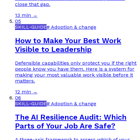
close that gap.
13 min
→
05
SKILL-GUIDE
#
Adoption & change
How to Make Your Best Work
Visible to Leadership
Defensible capabilities only protect you if the right
people know you have them. Here is a system for
making your most valuable work visible before it
matters.
12 min
→
06
SKILL-GUIDE
#
Adoption & change
The AI Resilience Audit: Which
Parts of Your Job Are Safe?
A three-axis framework to assess which of your