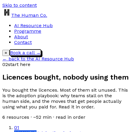
Skip to content
The Human Co.
AI Resource Hub
Programme
About
Contact
Book a call →
≡
← back to the AI Resource Hub
02
start here
Licences bought, nobody using them
You bought the licences. Most of them sit unused. This
is the adoption playbook: why teams stall on the
human side, and the moves that get people actually
using what you paid for. Read it in order.
6
resources · ~
52
min · read in order
01